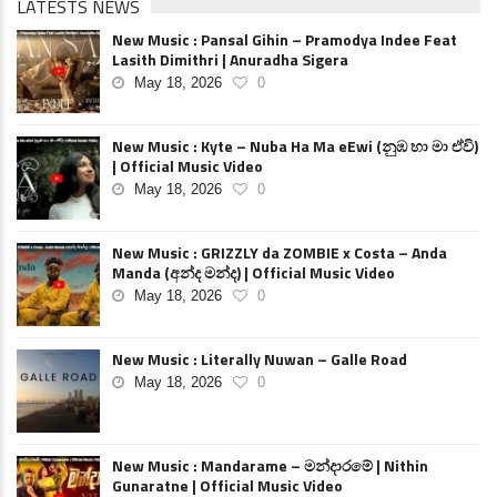
LATESTS NEWS
New Music : Pansal Gihin – Pramodya Indee Feat
Lasith Dimithri | Anuradha Sigera
May 18, 2026
0
New Music : Kyte – Nuba Ha Ma eEwi (නුඹ හා මා ඒවි)
| Official Music Video
May 18, 2026
0
New Music : GRIZZLY da ZOMBIE x Costa – Anda
Manda (අන්ද මන්ද) | Official Music Video
May 18, 2026
0
New Music : Literally Nuwan – Galle Road
May 18, 2026
0
New Music : Mandarame – මන්දාරමේ | Nithin
Gunaratne | Official Music Video