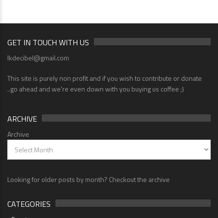
GET IN TOUCH WITH US
lkdecibel@gmail.com
This site is purely non profit and if you wish to contribute or donate
..go ahead and we're even down with you buying us coffee ;)
ARCHIVE
Archive
Looking for older posts by month? Checkout the archive
CATEGORIES