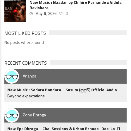
New Music : Naadan by Chihiro Fernando x Vidula
Ravishara
May 6, 2026
0
MOST LIKED POSTS
No posts where found
RECENT COMMENTS
Ananda
New Music : Sadara Bandara – Susum (සුසුම්) Official Audio
Beyond expectations.
Zone Dhroga
New Ep : Dhroga – Chai Sessions & Urban Echoes : Desi Lo-Fi