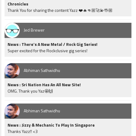
Chronicles
Thank You for sharing the content Yazz ❤️🔥👊🏼🚀💫🖖🏼
Jed Brewer
News : There’s A New Metal / Rock Gig Series!
Super excited for the Rockclusive gig series!
Abhiman Sathwidhu
News : Sri Nation Has An All New Site!
OMG. Thank you Yaz🤩🙌
Abhiman Sathwidhu
News : Jizzy & Mechanic To Play In Singapore
Thanks Yazz!! <3