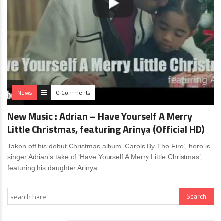
News
0 Comments
New Music : Adrian – Have Yourself A Merry
Little Christmas, featuring Arinya (Official HD)
Taken off his debut Christmas album ‘Carols By The Fire’, here is
singer Adrian’s take of ‘Have Yourself A Merry Little Christmas’,
featuring his daughter Arinya.