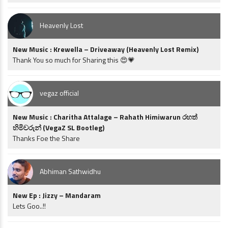
Heavenly Lost
New Music : Krewella – Driveaway (Heavenly Lost Remix)
Thank You so much for Sharing this 😍💗
vegaz official
New Music : Charitha Attalage – Rahath Himiwarun රහත්
හිමිවරුන් (VegaZ SL Bootleg)
Thanks Foe the Share
Abhiman Sathwidhu
New Ep : Jizzy – Mandaram
Lets Goo..!!