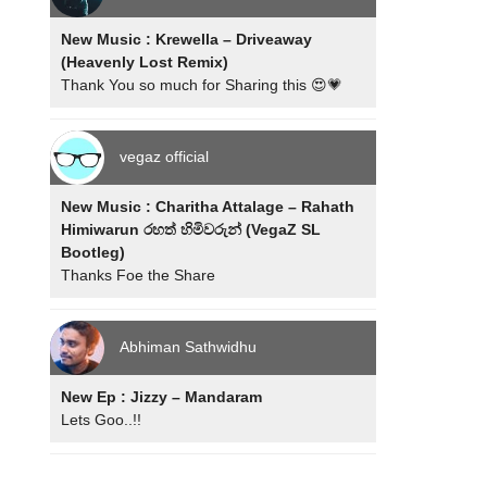
New Music : Krewella – Driveaway
(Heavenly Lost Remix)
Thank You so much for Sharing this 😍💗
vegaz official
New Music : Charitha Attalage – Rahath
Himiwarun රහත් හිමිවරුන් (VegaZ SL
Bootleg)
Thanks Foe the Share
Abhiman Sathwidhu
New Ep : Jizzy – Mandaram
Lets Goo..!!