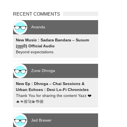
RECENT COMMENTS
Ananda
New Music : Sadara Bandara – Susum
(සුසුම්) Official Audio
Beyond expectations.
Zone Dhroga
New Ep : Dhroga – Chai Sessions &
Urban Echoes : Desi Lo-Fi Chronicles
Thank You for sharing the content Yazz ❤️
🔥👊🏼🚀💫🖖🏼
Jed Brewer