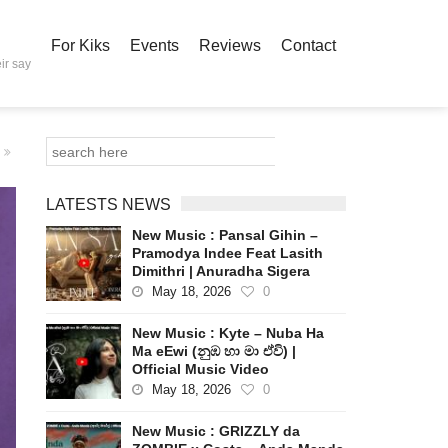
For Kiks
Events
Reviews
Contact
ir say
LATESTS NEWS
New Music : Pansal Gihin –
Pramodya Indee Feat Lasith
Dimithri | Anuradha Sigera
May 18, 2026
0
New Music : Kyte – Nuba Ha
Ma eEwi (නුඹ හා මා ඒවි) |
Official Music Video
May 18, 2026
0
New Music : GRIZZLY da