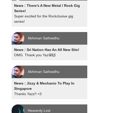
News : There’s A New Metal / Rock Gig
Series!
Super excited for the Rockclusive gig
series!
Abhiman Sathwidhu
News : Sri Nation Has An All New Site!
OMG. Thank you Yaz🤩🙌
Abhiman Sathwidhu
News : Jizzy & Mechanic To Play In
Singapore
Thanks Yazz!! <3
Heavenly Lost