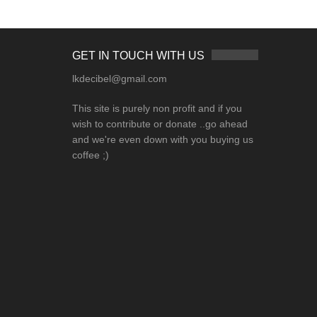
GET IN TOUCH WITH US
lkdecibel@gmail.com
This site is purely non profit and if you
wish to contribute or donate ..go ahead
and we're even down with you buying us
coffee ;)