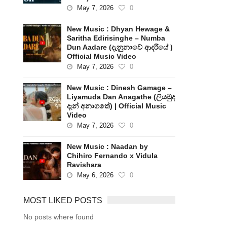
May 7, 2026
0
New Music : Dhyan Hewage &
Saritha Edirisinghe – Numba
Dun Aadare (දැනුනාවේ ආදරියේ )
Official Music Video
May 7, 2026
0
New Music : Dinesh Gamage –
Liyamuda Dan Anagathe (ලියමුද
දැන් අනාගතේ) | Official Music
Video
May 7, 2026
0
New Music : Naadan by
Chihiro Fernando x Vidula
Ravishara
May 6, 2026
0
MOST LIKED POSTS
No posts where found