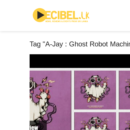
Tag "A-Jay : Ghost Robot Machi