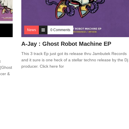
News
0 Comments
A-Jay : Ghost Robot Machine EP
This 3 track Ep just got its release thru Jambutek Records
and it sure is one heck of a stellar techno release by the Dj
k
producer. Click here for
 (Ghost
ucer &