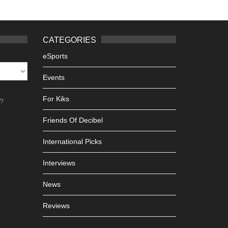
CATEGORIES
eSports
Events
For Kiks
h?
Friends Of Decibel
International Picks
Interviews
News
Reviews