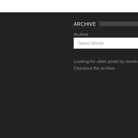
ARCHIVE
Archive
Looking for older posts by mont
Checkout the archive