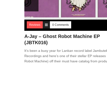
Reviews
0 Comments
A-Jay – Ghost Robot Machine EP
(JBTK016)
It’s been a busy year for Lankan record label Jambute
Recordings and here’s one of their stellar EP releases
Robot Machine) off their must have catalog from prod