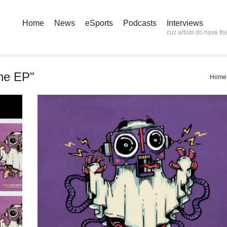
Home
News
eSports
Podcasts
Interviews
cuz artists do have the
ne EP"
Home