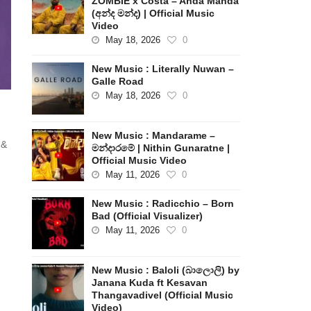
ZOMBIE x Costa – Anda Manda
(අන්ද මන්ද) | Official Music
Video
May 18, 2026
0
New Music : Literally Nuwan –
Galle Road
May 18, 2026
0
New Music : Mandarame –
 &
මන්දාරමේ | Nithin Gunaratne |
Official Music Video
May 11, 2026
0
New Music : Radicchio – Born
Bad (Official Visualizer)
May 11, 2026
0
New Music : Baloli (බාලොලි) by
Janana Kuda ft Kesavan
Thangavadivel (Official Music
Video)