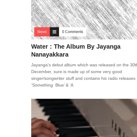
News
0 Comments
Water : The Album By Jayanga
Nanayakkara
Jayanga’s debut album which was released on the 30t
December, sure is made up of some very good
singer/songwriter stuff and contains his radio releases
‘Something Blue’ & ‘A