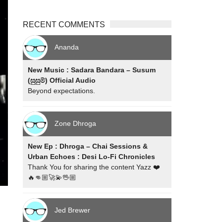
RECENT COMMENTS
Ananda
New Music : Sadara Bandara – Susum
(සුසුම්) Official Audio
Beyond expectations.
Zone Dhroga
New Ep : Dhroga – Chai Sessions &
Urban Echoes : Desi Lo-Fi Chronicles
Thank You for sharing the content Yazz ❤️
🔥👊🏼🚀💫🖖🏼
Jed Brewer