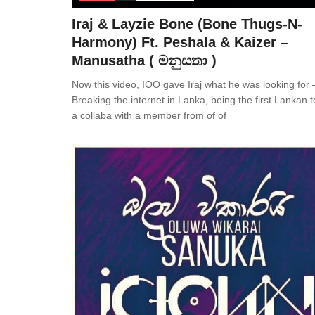
Iraj & Layzie Bone (Bone Thugs-N-
Harmony) Ft. Peshala & Kaizer –
Manusatha ( මනුසතා )
Now this video, IOO gave Iraj what he was looking for 
Breaking the internet in Lanka, being the first Lankan 
a collaba with a member from of of