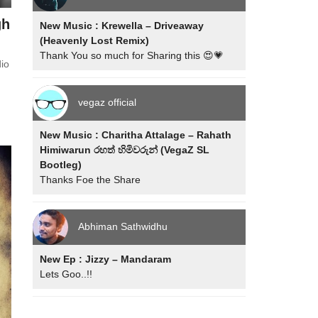
gh
New Music : Krewella – Driveaway
(Heavenly Lost Remix)
Thank You so much for Sharing this 😍💗
io
vegaz official
New Music : Charitha Attalage – Rahath
Himiwarun රහත් හිමිවරුන් (VegaZ SL
Bootleg)
Thanks Foe the Share
Abhiman Sathwidhu
New Ep : Jizzy – Mandaram
Lets Goo..!!