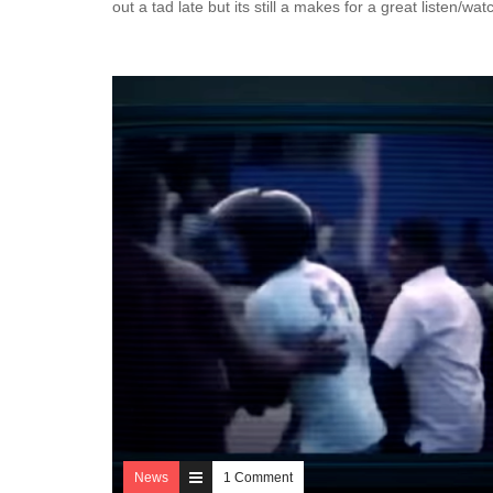
out a tad late but its still a makes for a great listen/wa
News
1 Comment