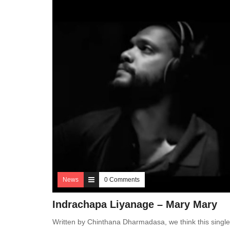
News
0 Comments
Indrachapa Liyanage – Mary Mary
Written by Chinthana Dharmadasa, we think this singl