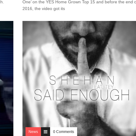
tch.
One’ on the YES Home Grown Top 15 and before the end o
2016, the video got its
News
0 Comments