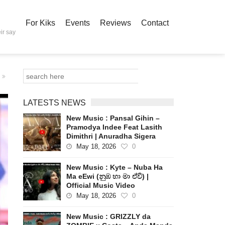
For Kiks
Events
Reviews
Contact
ir say
LATESTS NEWS
New Music : Pansal Gihin –
Pramodya Indee Feat Lasith
Dimithri | Anuradha Sigera
May 18, 2026
0
New Music : Kyte – Nuba Ha
Ma eEwi (නුඹ හා මා ඒවි) |
Official Music Video
May 18, 2026
0
New Music : GRIZZLY da