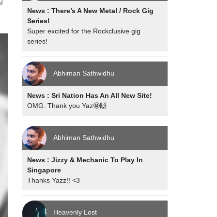
f
News : There’s A New Metal / Rock Gig
Series!
Super excited for the Rockclusive gig
series!
Abhiman Sathwidhu
News : Sri Nation Has An All New Site!
OMG. Thank you Yaz🤩🙌
Abhiman Sathwidhu
News : Jizzy & Mechanic To Play In
Singapore
Thanks Yazz!! <3
Heavenly Lost