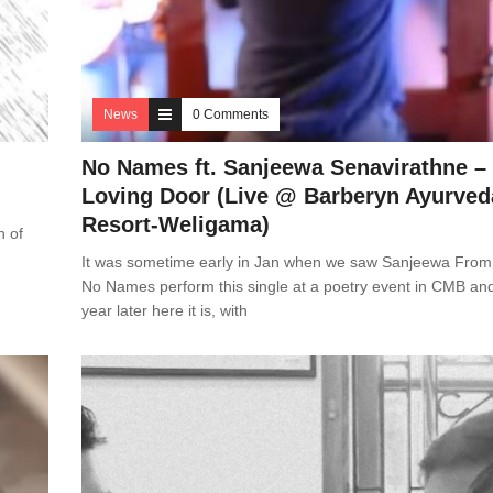
News
0 Comments
No Names ft. Sanjeewa Senavirathne –
Loving Door (Live @ Barberyn Ayurved
Resort-Weligama)
h of
It was sometime early in Jan when we saw Sanjeewa From
No Names perform this single at a poetry event in CMB an
year later here it is, with