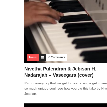
News
0 Comments
Nivetha Pulendran & Jebisan H.
Nadarajah – Vaseegara (cover)
It’s not everyday that we get to hear a single get cover
so much unique soul, see how you dig this take by Niv
Jesbian.