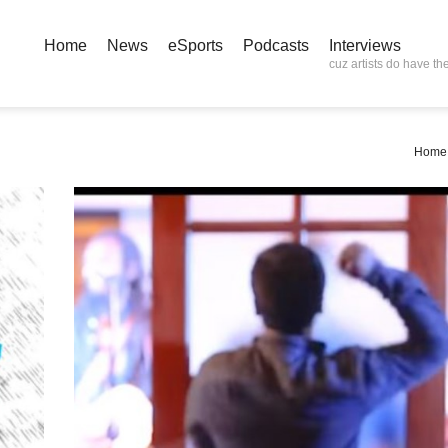
Home
News
eSports
Podcasts
Interviews
cuz artists do have the
Home