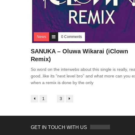
News
0 Comments
SANUKA – Oluwa Wikarai (iClown
Remix)
So word on the interwebs about this single is really, rea
good..like its “next level bro” and what more can you e
when a remix is done by the only
1
2
3
GET IN TOUCH WITH US