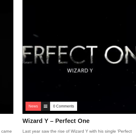
News
0 Comments
Wizard Y – Perfect One
e came
Last year saw the rise of Wizard Y with his single ‘Perfect