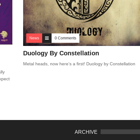
News
0 Comments
Duology By Constellation
Metal heads, now here’s a first! Duology by Constellation
lly
xpect
ARCHIVE