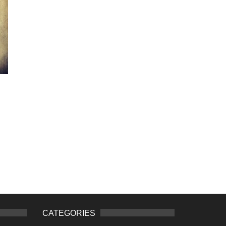
CATEGORIES