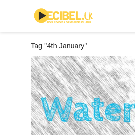
Tag "4th January"