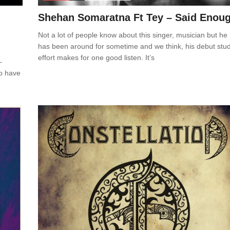
Shehan Somaratna Ft Tey – Said Enou
Not a lot of people know about this singer, musician but he
has been around for sometime and we think, his debut stud
effort makes for one good listen. It’s
–
to have