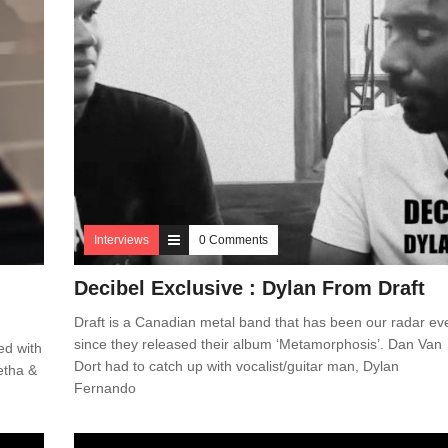
Interviews
0 Comments
Decibel Exclusive : Dylan From Draft
Draft is a Canadian metal band that has been our radar ev
since they released their album ‘Metamorphosis’. Dan Van
ed with
Dort had to catch up with vocalist/guitar man, Dylan
etha &
Fernando