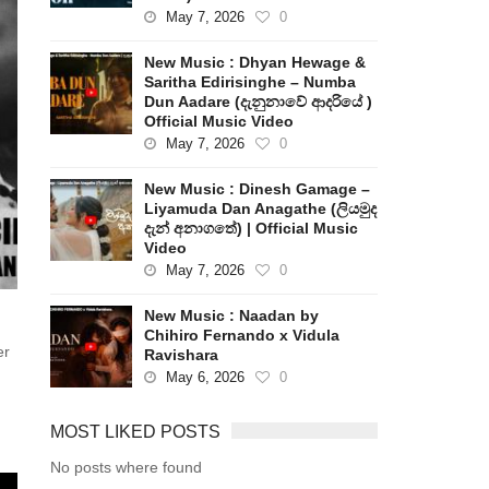
May 7, 2026
0
New Music : Dhyan Hewage &
Saritha Edirisinghe – Numba
Dun Aadare (දැනුනාවේ ආදරියේ )
Official Music Video
May 7, 2026
0
New Music : Dinesh Gamage –
Liyamuda Dan Anagathe (ලියමුද
දැන් අනාගතේ) | Official Music
Video
May 7, 2026
0
New Music : Naadan by
Chihiro Fernando x Vidula
er
Ravishara
May 6, 2026
0
MOST LIKED POSTS
No posts where found