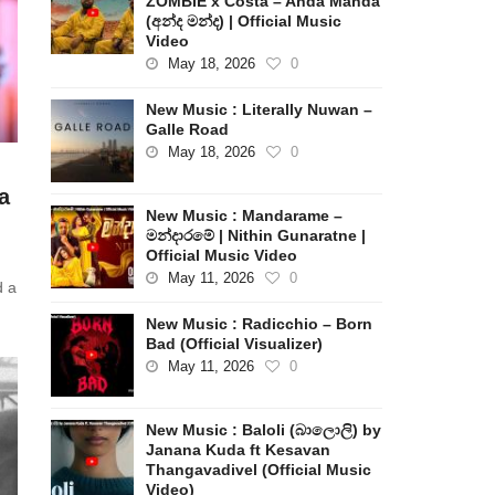
ZOMBIE x Costa – Anda Manda
(අන්ද මන්ද) | Official Music
Video
May 18, 2026
0
New Music : Literally Nuwan –
Galle Road
May 18, 2026
0
a
New Music : Mandarame –
මන්දාරමේ | Nithin Gunaratne |
Official Music Video
May 11, 2026
0
d a
New Music : Radicchio – Born
Bad (Official Visualizer)
May 11, 2026
0
New Music : Baloli (බාලොලි) by
Janana Kuda ft Kesavan
Thangavadivel (Official Music
Video)