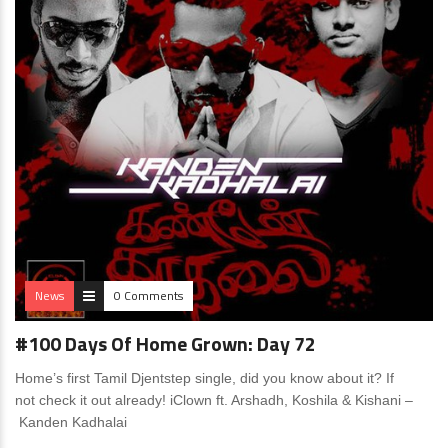
News
0 Comments
#100 Days Of Home Grown: Day 72
Home’s first Tamil Djentstep single, did you know about it? If
not check it out already! iClown ft. Arshadh, Koshila & Kishani –
Kanden Kadhalai