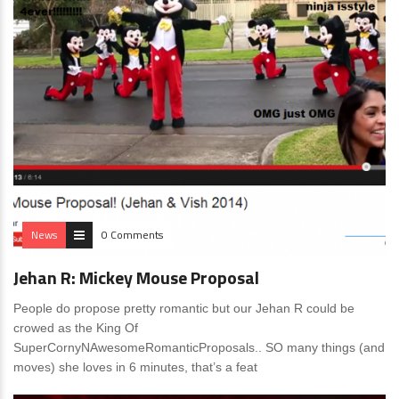
News
0 Comments
Jehan R: Mickey Mouse Proposal
People do propose pretty romantic but our Jehan R could be
crowed as the King Of
SuperCornyNAwesomeRomanticProposals.. SO many things (and
moves) she loves in 6 minutes, that’s a feat