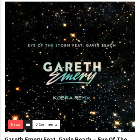
News
0 Comments
Gareth Emery Feat. Gavin Beach – Eye Of The