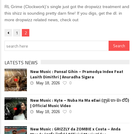
RL Grime (Clockwork)’s single just got the dropwizz treatment and
this shizz is sounding pretty darn fine! If you digs, get the dl. in
more dropwizz related news, check out
1
2
LATESTS NEWS
New Music : Pansal Gihin – Pramodya Indee Feat
Lasith Dimithri | Anuradha Sigera
May 18, 2026
0
New Music : Kyte – Nuba Ha Ma eEwi (නුඹ හා මා ඒවි)
| Official Music Video
May 18, 2026
0
New Music : GRIZZLY da ZOMBIE x Costa – Anda