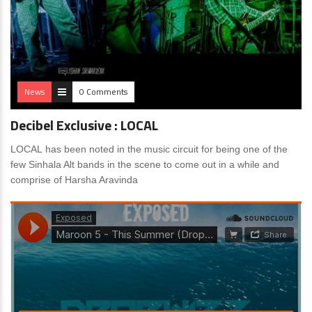
News
0 Comments
Decibel Exclusive : LOCAL
LOCAL has been noted in the music circuit for being one of the
few Sinhala Alt bands in the scene to come out in a while and
comprise of Harsha Aravinda