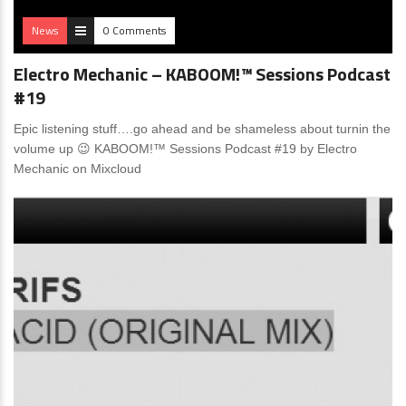
News
0 Comments
Electro Mechanic – KABOOM!™ Sessions Podcast
#19
Epic listening stuff….go ahead and be shameless about turnin the
volume up 😉 KABOOM!™ Sessions Podcast #19 by Electro
Mechanic on Mixcloud