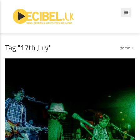
Tag "17th July"
Home