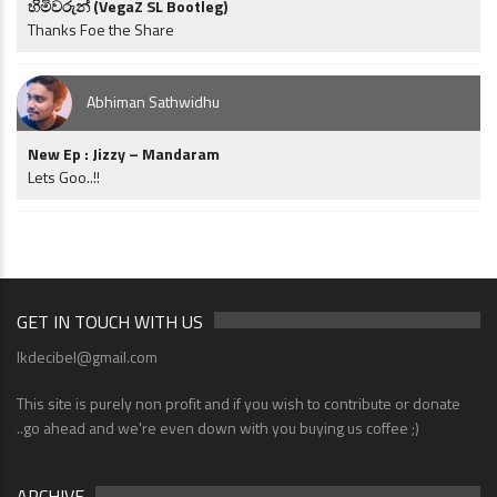
හිමිවරුන් (VegaZ SL Bootleg)
Thanks Foe the Share
Abhiman Sathwidhu
New Ep : Jizzy – Mandaram
Lets Goo..!!
GET IN TOUCH WITH US
lkdecibel@gmail.com
This site is purely non profit and if you wish to contribute or donate
..go ahead and we're even down with you buying us coffee ;)
ARCHIVE