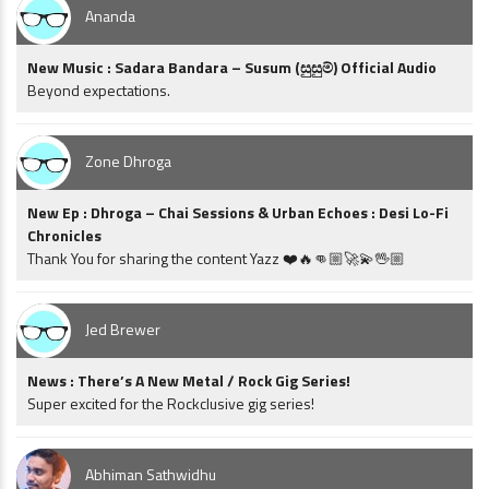
Ananda
New Music : Sadara Bandara – Susum (සුසුම්) Official Audio
Beyond expectations.
Zone Dhroga
New Ep : Dhroga – Chai Sessions & Urban Echoes : Desi Lo-Fi
Chronicles
Thank You for sharing the content Yazz ❤️🔥👊🏼🚀💫🖖🏼
Jed Brewer
News : There’s A New Metal / Rock Gig Series!
Super excited for the Rockclusive gig series!
Abhiman Sathwidhu