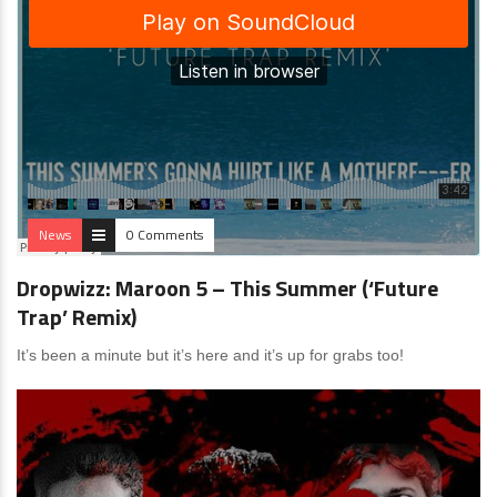
News
0 Comments
Dropwizz: Maroon 5 – This Summer (‘Future
Trap’ Remix)
It’s been a minute but it’s here and it’s up for grabs too!