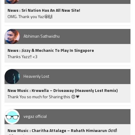
News : Sri Nation Has An All New Site!
OMG. Thank you Yaz🤩🙌
Abhiman Sathwidhu
News : Jizzy & Mechanic To Play In Singapore
Thanks Yazz!! <3
Heavenly Lost
New Music : Krewella – Driveaway (Heavenly Lost Remix)
Thank You so much for Sharing this 😍💗
vegaz official
New Music : Charitha Attalage – Rahath Himiwarun රහත්