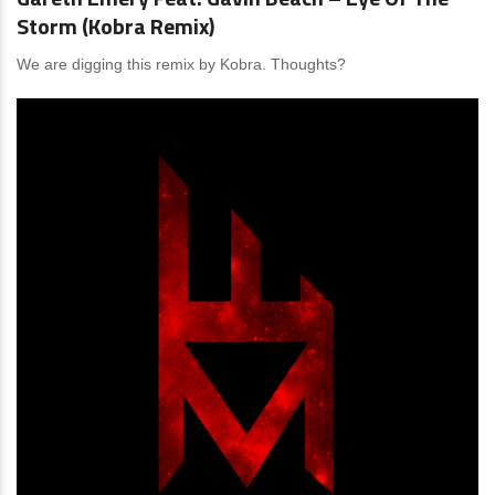
Storm (Kobra Remix)
We are digging this remix by Kobra. Thoughts?