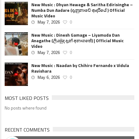
New Music : Dhyan Hewage & Saritha Edirisinghe –
Numba Dun Aadare (දැනුනාවේ ආදරියේ ) Official
Music Video
May 7, 2026
0
New Music : Dinesh Gamage – Liyamuda Dan
Anagathe (ලියමුද දැන් අනාගතේ) | Official Music
Video
May 7, 2026
0
New Music : Naadan by Chihiro Fernando x Vidula
Ravishara
May 6, 2026
0
MOST LIKED POSTS
No posts where found
RECENT COMMENTS