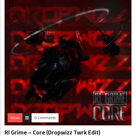
News
0 Comments
Rl Grime – Core (Dropwizz Twrk Edit)