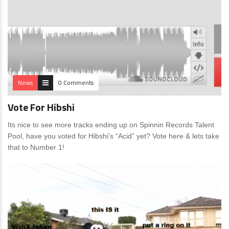
News
0 Comments
Vote For Hibshi
Its nice to see more tracks ending up on Spinnin Records Talent
Pool, have you voted for Hibshi’s “Acid” yet? Vote here & lets take
that to Number 1!