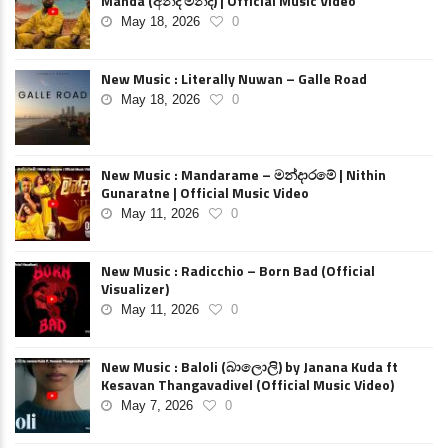
Manda (අන්ද මන්ද) | Official Music Video
May 18, 2026
0
New Music : Literally Nuwan – Galle Road
May 18, 2026
0
New Music : Mandarame – මන්දාරමේ | Nithin
Gunaratne | Official Music Video
May 11, 2026
0
New Music : Radicchio – Born Bad (Official
Visualizer)
May 11, 2026
0
New Music : Baloli (බාලොලි) by Janana Kuda ft
Kesavan Thangavadivel (Official Music Video)
May 7, 2026
0