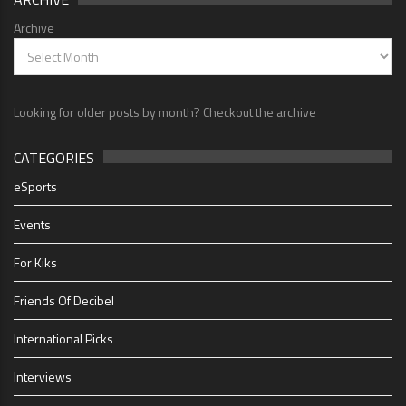
Archive
Looking for older posts by month? Checkout the archive
CATEGORIES
eSports
Events
For Kiks
Friends Of Decibel
International Picks
Interviews