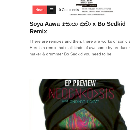
News
0 Comments
Soya Aawa සොයා ආවා x Bo Sedkid
Remix
There are remixes and then, there are works of sonic a
Here’s a remix that’s all kinds of awesome by producer,
maker & drummer Bo Sedkid you need to be