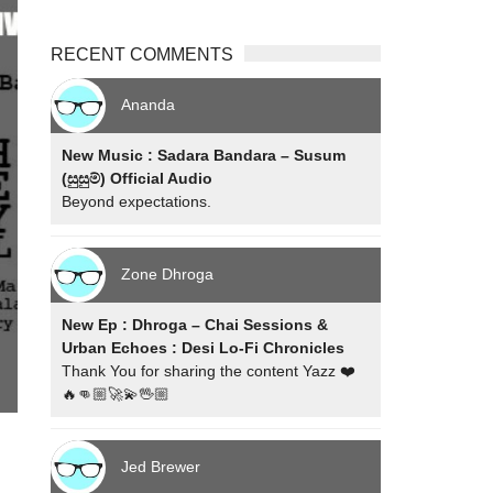
RECENT COMMENTS
Ananda
New Music : Sadara Bandara – Susum
(සුසුම්) Official Audio
Beyond expectations.
Zone Dhroga
New Ep : Dhroga – Chai Sessions &
Urban Echoes : Desi Lo-Fi Chronicles
Thank You for sharing the content Yazz ❤️
🔥👊🏼🚀💫🖖🏼
Jed Brewer