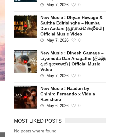
May 7, 2026
0
New Music : Dhyan Hewage &
Saritha Edirisinghe – Numba
Dun Aadare (දැනුනාවේ ආදරියේ )
Official Music Video
May 7, 2026
0
New Music : Dinesh Gamage –
Liyamuda Dan Anagathe (ලියමුද
දැන් අනාගතේ) | Official Music
Video
May 7, 2026
0
New Music : Naadan by
Chihiro Fernando x Vidula
Ravishara
May 6, 2026
0
MOST LIKED POSTS
No posts where found