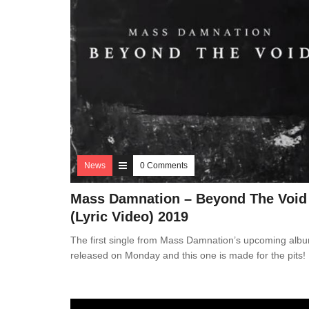
News
0 Comments
Mass Damnation – Beyond The Void
(Lyric Video) 2019
The first single from Mass Damnation’s upcoming alb
released on Monday and this one is made for the pits!