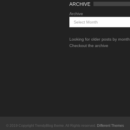
ARCHIVE
Archive
Looking for older posts by mont
Checkout the archive
© 2019 Copyright TrendyBlog theme. All Rights reserved.
Different Themes