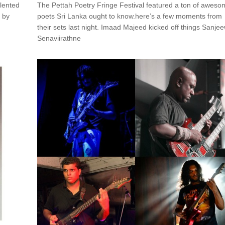
alented
The Pettah Poetry Fringe Festival featured a ton of aweso
n by
poets Sri Lanka ought to know.here’s a few moments from
their sets last night. Imaad Majeed kicked off things Sanje
Senaviirathne