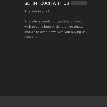
GET IN TOUCH WITH US
lkdecibel@gmail.com
This site is purely non profit and if you
wish to contribute or donate ..go ahead
and we're even down with you buying us
coffee ;)