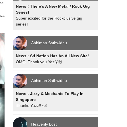
me
News : There’s A New Metal / Rock Gig
Series!
ewa
Super excited for the Rockclusive gig
series!
Abhiman Sathwidhu
News : Sri Nation Has An All New Site!
OMG. Thank you Yaz🤩🙌
Abhiman Sathwidhu
News : Jizzy & Mechanic To Play In
Singapore
Thanks Yazz!! <3
Heavenly Lost