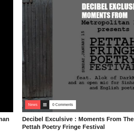
News
0 Comments
man
Decibel Exculsive : Moments From The
Pettah Poetry Fringe Festival