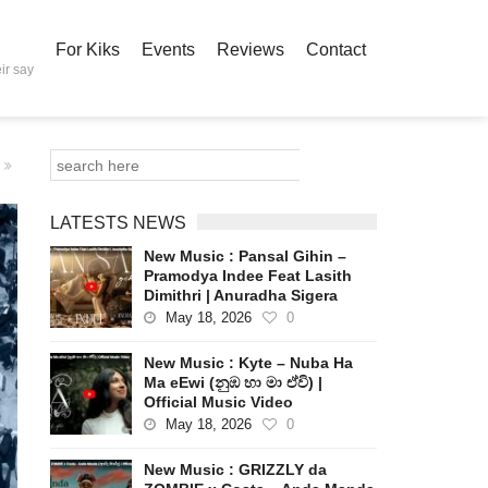
For Kiks
Events
Reviews
Contact
ir say
LATESTS NEWS
New Music : Pansal Gihin –
Pramodya Indee Feat Lasith
Dimithri | Anuradha Sigera
May 18, 2026
0
New Music : Kyte – Nuba Ha
Ma eEwi (නුඹ හා මා ඒවි) |
Official Music Video
May 18, 2026
0
New Music : GRIZZLY da