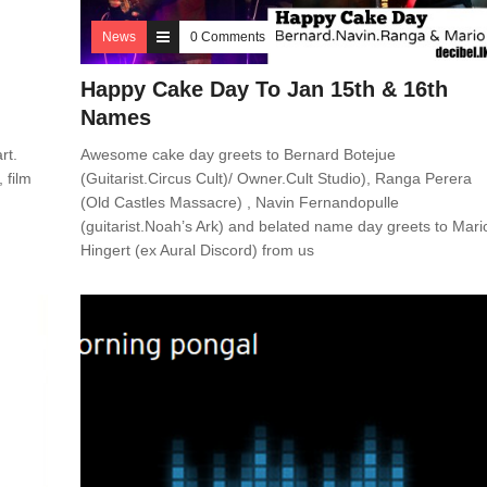
News
0 Comments
Happy Cake Day To Jan 15th & 16th
Names
rt.
Awesome cake day greets to Bernard Botejue
 film
(Guitarist.Circus Cult)/ Owner.Cult Studio), Ranga Perera
(Old Castles Massacre) , Navin Fernandopulle
(guitarist.Noah’s Ark) and belated name day greets to Mari
Hingert (ex Aural Discord) from us