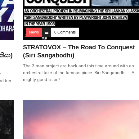
News
0 Comments
STRATOVOX – The Road To Conquest
කියා)
(Siri Sangabodhi)
The 3 man project are back and this time around with an
orchestral take of the famous piece ‘Siri Sangabodhi’… A
y
mighty good listen!
od fun