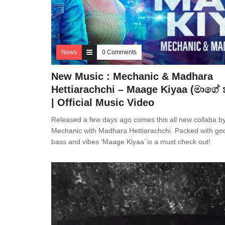
News
0 Comments
New Music : Mechanic & Madhara
Hettiarachchi – Maage Kiyaa (මාගේ 
| Official Music Video
Released a few days ago comes this all new collaba b
Mechanic with Madhara Hettiarachchi. Packed with go
bass and vibes ‘Maage Kiyaa’ is a must check out!