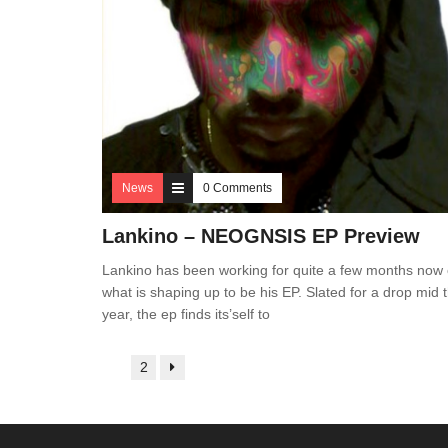
News
0 Comments
Lankino – NEOGN
SIS EP Preview
Lankino has been working for quite a few months now
what is shaping up to be his EP. Slated for a drop mid t
year, the ep finds its’self to
1
2