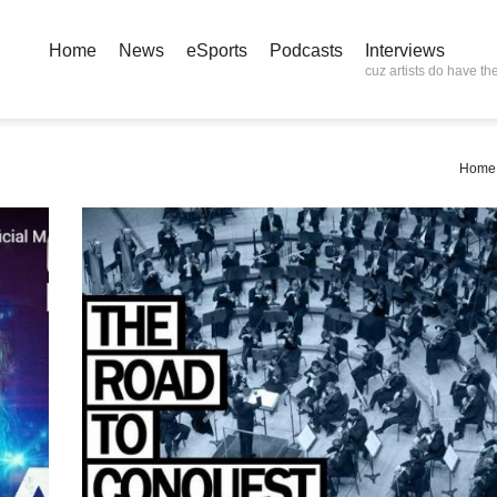
Home
News
eSports
Podcasts
Interviews
cuz artists do have the
Home