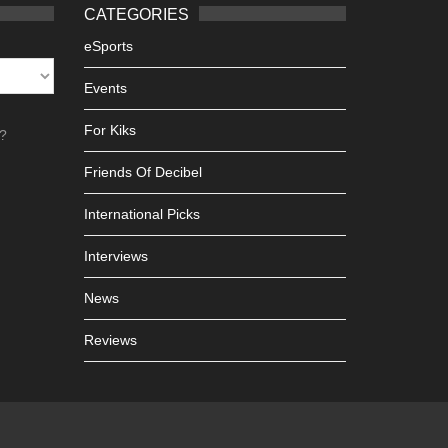
CATEGORIES
eSports
Events
For Kiks
h?
Friends Of Decibel
International Picks
Interviews
News
Reviews