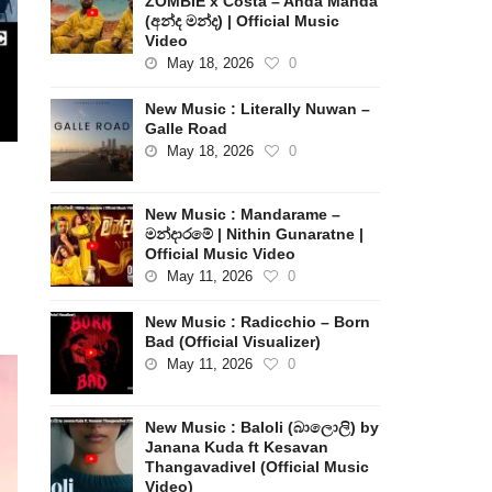
ZOMBIE x Costa – Anda Manda
(අන්ද මන්ද) | Official Music
Video
May 18, 2026
0
New Music : Literally Nuwan –
Galle Road
May 18, 2026
0
New Music : Mandarame –
මන්දාරමේ | Nithin Gunaratne |
Official Music Video
May 11, 2026
0
New Music : Radicchio – Born
Bad (Official Visualizer)
May 11, 2026
0
New Music : Baloli (බාලොලි) by
Janana Kuda ft Kesavan
Thangavadivel (Official Music
Video)