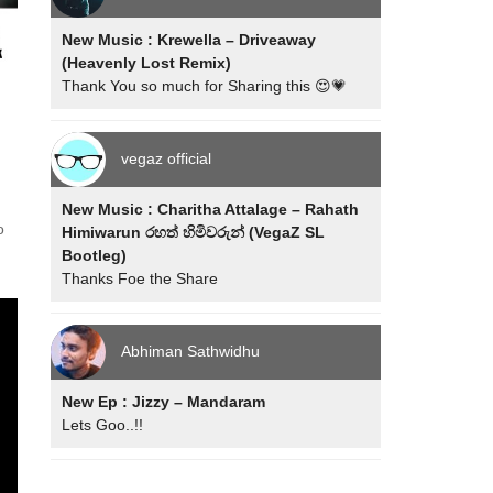
New Music : Krewella – Driveaway
(Heavenly Lost Remix)
Thank You so much for Sharing this 😍💗
vegaz official
New Music : Charitha Attalage – Rahath
o
Himiwarun රහත් හිමිවරුන් (VegaZ SL
Bootleg)
Thanks Foe the Share
Abhiman Sathwidhu
New Ep : Jizzy – Mandaram
Lets Goo..!!