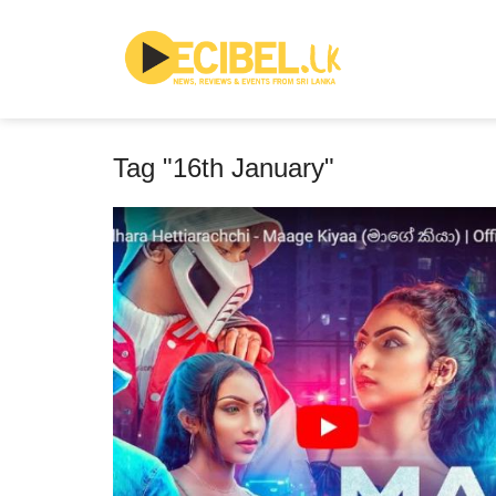
Tag "16th January"