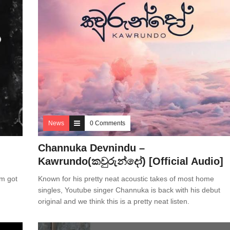
News
0 Comments
Channuka Devnindu –
Kawrundo(කවුරුන්දෝ) [Official Audio]
um got
Known for his pretty neat acoustic takes of most home
singles, Youtube singer Channuka is back with his debut
original and we think this is a pretty neat listen.