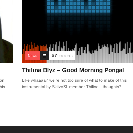
News
0 Comments
Thilina Blyz – Good Morning Pongal
 on
Like whaaaa? we’re not too sure of what to make of this
his
instrumental by SkitzoSL member Thilina…thoughts?