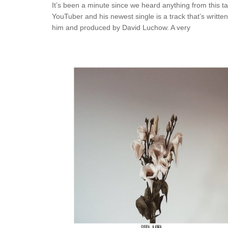
It’s been a minute since we heard anything from this t
YouTuber and his newest single is a track that’s writte
him and produced by David Luchow. A very