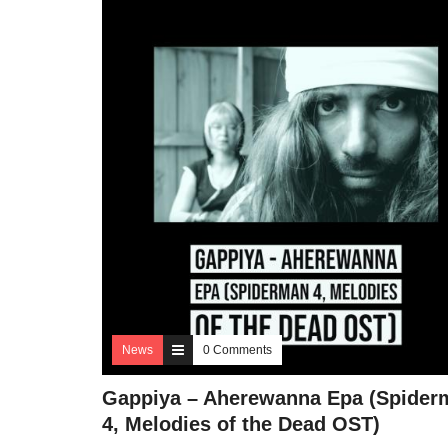
News
0 Comments
Gappiya – Aherewanna Epa (Spider
4, Melodies of the Dead OST)