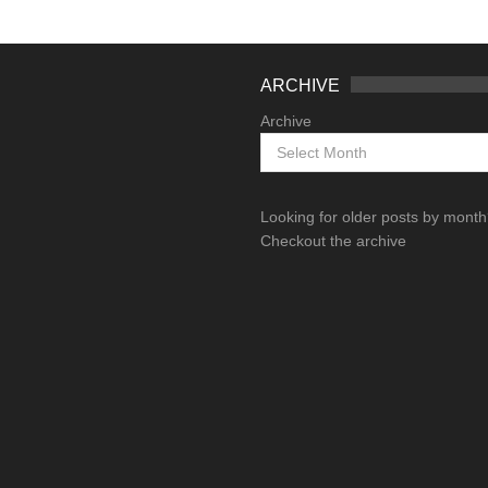
ARCHIVE
Archive
Looking for older posts by mont
Checkout the archive