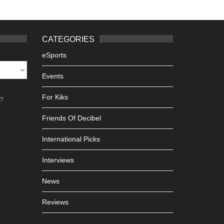
CATEGORIES
eSports
Events
For Kiks
h?
Friends Of Decibel
International Picks
Interviews
News
Reviews