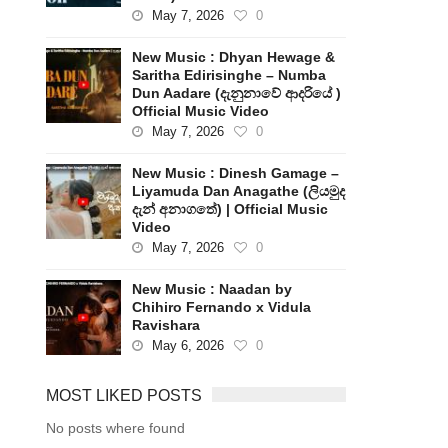
May 7, 2026
0
New Music : Dhyan Hewage &
Saritha Edirisinghe – Numba
Dun Aadare (දැනුනාවේ ආදරියේ )
Official Music Video
May 7, 2026
0
New Music : Dinesh Gamage –
Liyamuda Dan Anagathe (ලියමුද
දැන් අනාගතේ) | Official Music
Video
May 7, 2026
0
New Music : Naadan by
Chihiro Fernando x Vidula
Ravishara
May 6, 2026
0
MOST LIKED POSTS
No posts where found