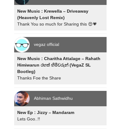
New Music : Krewella – Driveaway
(Heavenly Lost Remix)
Thank You so much for Sharing this 😍💗
vegaz official
New Music : Charitha Attalage – Rahath
Himiwarun රහත් හිමිවරුන් (VegaZ SL
Bootleg)
Thanks Foe the Share
Abhiman Sathwidhu
New Ep : Jizzy – Mandaram
Lets Goo..!!