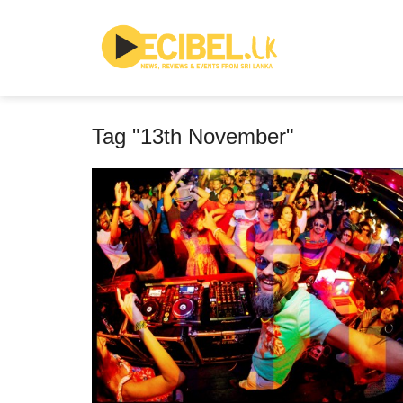
Tag "13th November"