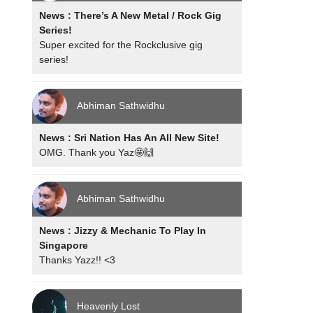
News : There’s A New Metal / Rock Gig
Series!
Super excited for the Rockclusive gig
series!
Abhiman Sathwidhu
News : Sri Nation Has An All New Site!
OMG. Thank you Yaz🤩🙌
Abhiman Sathwidhu
News : Jizzy & Mechanic To Play In
Singapore
Thanks Yazz!! <3
Heavenly Lost