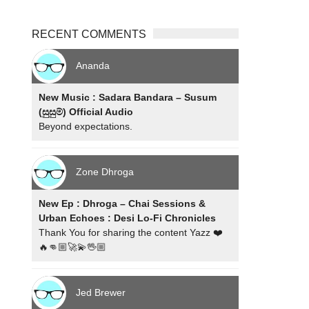
RECENT COMMENTS
Ananda
New Music : Sadara Bandara – Susum
(සුසුම්) Official Audio
Beyond expectations.
Zone Dhroga
New Ep : Dhroga – Chai Sessions &
Urban Echoes : Desi Lo-Fi Chronicles
Thank You for sharing the content Yazz ❤️
🔥👊🏼🚀💫🖖🏼
Jed Brewer