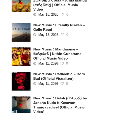
ZOMBIE x Costa – Anda Manda
(අන්ද මන්ද) | Official Music
Video
May 18, 2026
0
New Music : Literally Nuwan –
Galle Road
May 18, 2026
0
New Music : Mandarame –
මන්දාරමේ | Nithin Gunaratne |
Official Music Video
May 11, 2026
0
New Music : Radicchio – Born
Bad (Official Visualizer)
May 11, 2026
0
New Music : Baloli (බාලොලි) by
Janana Kuda ft Kesavan
Thangavadivel (Official Music
Video)