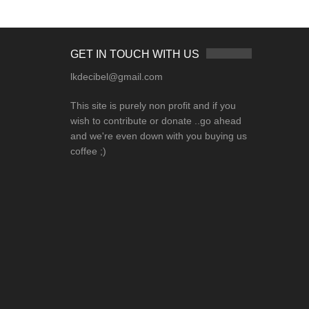
GET IN TOUCH WITH US
lkdecibel@gmail.com
This site is purely non profit and if you
wish to contribute or donate ..go ahead
and we're even down with you buying us
coffee ;)