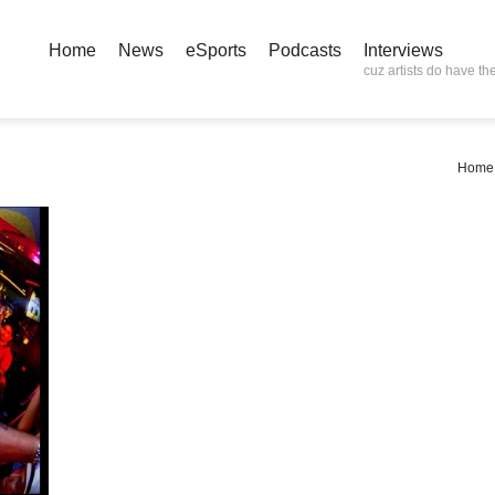
Home
News
eSports
Podcasts
Interviews
cuz artists do have the
Home