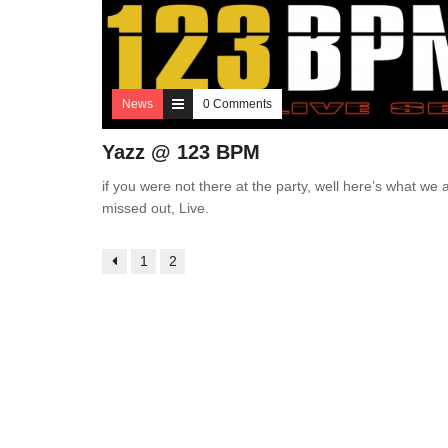
News
0 Comments
Yazz @ 123 BPM
if you were not there at the party, well here’s what we a
missed out, Live.
1
2
3