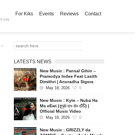
For Kiks
Events
Reviews
Contact
ir say
LATESTS NEWS
New Music : Pansal Gihin –
Pramodya Indee Feat Lasith
Dimithri | Anuradha Sigera
May 18, 2026
0
New Music : Kyte – Nuba Ha
Ma eEwi (නුඹ හා මා ඒවි) |
Official Music Video
May 18, 2026
0
New Music : GRIZZLY da