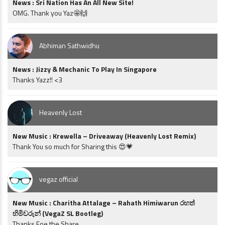
News : Sri Nation Has An All New Site!
OMG. Thank you Yaz🤩🙌
Abhiman Sathwidhu
News : Jizzy & Mechanic To Play In Singapore
Thanks Yazz!! <3
Heavenly Lost
New Music : Krewella – Driveaway (Heavenly Lost Remix)
Thank You so much for Sharing this 😍💗
vegaz official
New Music : Charitha Attalage – Rahath Himiwarun රහත්
හිමිවරුන් (VegaZ SL Bootleg)
Thanks Foe the Share