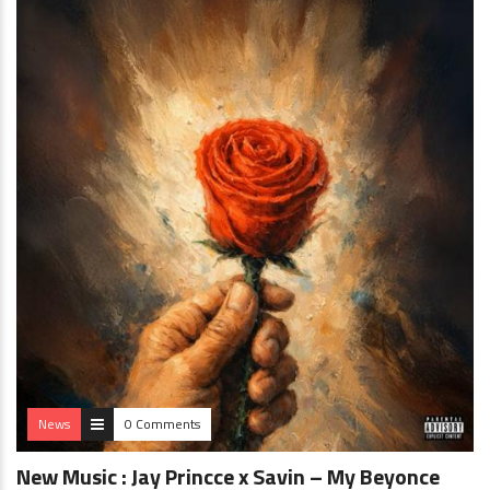
News
0 Comments
New Music : Jay Princce x Savin – My Beyonce