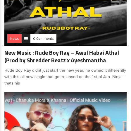
News
0 Comments
New Music : Rude Boy Ray – Awul Habai Athal
(Prod by ‪Shredder Beatz‬ x Ayeshmantha
Rude Boy Ray didnt just start the new year, he owned it differently
with this all new single that got released on the 1st of Jan. Ninja –
thats his