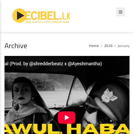
Archive
Home
2026
January