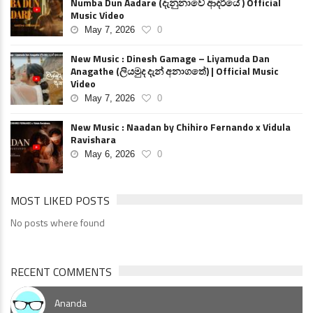
Numba Dun Aadare (දැනුනාවේ ආදරියේ ) Official
Music Video
May 7, 2026
0
New Music : Dinesh Gamage – Liyamuda Dan
Anagathe (ලියමුද දැන් අනාගතේ) | Official Music
Video
May 7, 2026
0
New Music : Naadan by Chihiro Fernando x Vidula
Ravishara
May 6, 2026
0
MOST LIKED POSTS
No posts where found
RECENT COMMENTS
Ananda