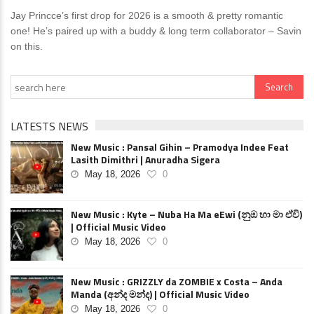
Jay Princce’s first drop for 2026 is a smooth & pretty romantic
one! He’s paired up with a buddy & long term collaborator – Savin
on this.
LATESTS NEWS
New Music : Pansal Gihin – Pramodya Indee Feat
Lasith Dimithri | Anuradha Sigera
May 18, 2026
0
New Music : Kyte – Nuba Ha Ma eEwi (නුඹ හා මා ඒවි)
| Official Music Video
May 18, 2026
0
New Music : GRIZZLY da ZOMBIE x Costa – Anda
Manda (අන්ද මන්ද) | Official Music Video
May 18, 2026
0