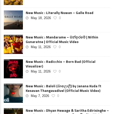
New Music : Literally Nuwan – Galle Road
May 18, 2026
0
New Music : Mandarame – මන්දාරමේ | Nithin
Gunaratne | Official Music Video
May 11, 2026
0
New Music : Radicchio – Born Bad (Official
Visualizer)
May 11, 2026
0
New Music : Baloli (බාලොලි) by Janana Kuda ft
Kesavan Thangavadivel (Official Music Video)
May 7, 2026
0
New Music : Dhyan Hewage & Saritha Edirisinghe –