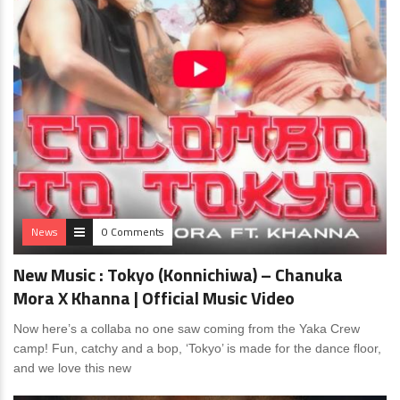
News
0 Comments
New Music : Tokyo (Konnichiwa) – Chanuka
Mora X Khanna | Official Music Video
Now here’s a collaba no one saw coming from the Yaka Crew
camp! Fun, catchy and a bop, ‘Tokyo’ is made for the dance floor,
and we love this new