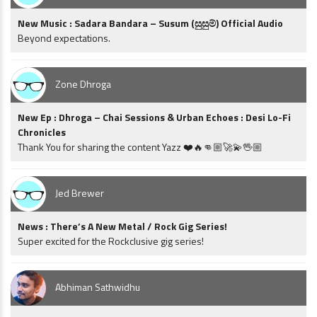
New Music : Sadara Bandara – Susum (සුසුම්) Official Audio
Beyond expectations.
Zone Dhroga
New Ep : Dhroga – Chai Sessions & Urban Echoes : Desi Lo-Fi
Chronicles
Thank You for sharing the content Yazz ❤️🔥👊🏼🚀💫🖖🏼
Jed Brewer
News : There’s A New Metal / Rock Gig Series!
Super excited for the Rockclusive gig series!
Abhiman Sathwidhu