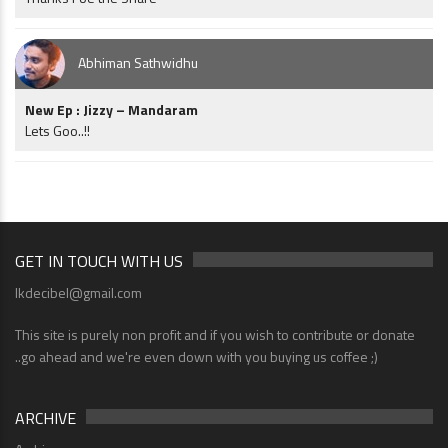
Abhiman Sathwidhu
New Ep : Jizzy – Mandaram
Lets Goo..!!
GET IN TOUCH WITH US
lkdecibel@gmail.com
This site is purely non profit and if you wish to contribute or donate
..go ahead and we're even down with you buying us coffee ;)
ARCHIVE