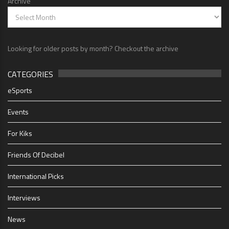
Archive
Looking for older posts by month? Checkout the archive
CATEGORIES
eSports
Events
For Kiks
Friends Of Decibel
International Picks
Interviews
News