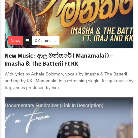
News
0 Comments
New Music : ආල මන්තරේ ( Manamalai ) –
Imasha & The Batterii Ft KK
With lyrics by Achala Solomon, vocals by Imasha & The Batterii
and rap by KK, ‘Manamalai’ is a refreshing single. It’s got music by
Iraj, and is produced by him.