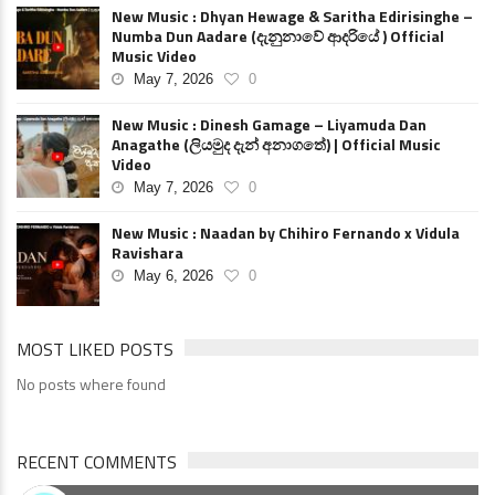
New Music : Dhyan Hewage & Saritha Edirisinghe –
Numba Dun Aadare (දැනුනාවේ ආදරියේ ) Official
Music Video
May 7, 2026
0
New Music : Dinesh Gamage – Liyamuda Dan
Anagathe (ලියමුද දැන් අනාගතේ) | Official Music
Video
May 7, 2026
0
New Music : Naadan by Chihiro Fernando x Vidula
Ravishara
May 6, 2026
0
MOST LIKED POSTS
No posts where found
RECENT COMMENTS