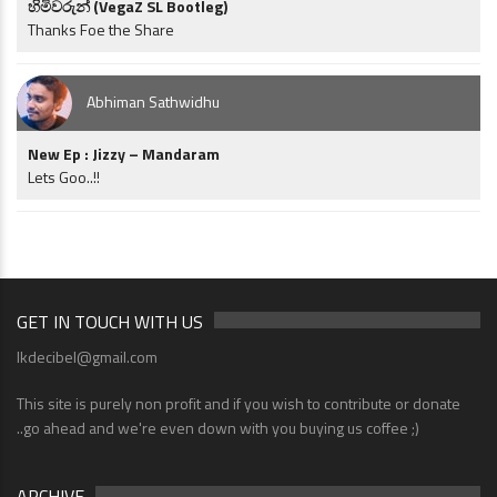
හිමිවරුන් (VegaZ SL Bootleg)
Thanks Foe the Share
Abhiman Sathwidhu
New Ep : Jizzy – Mandaram
Lets Goo..!!
GET IN TOUCH WITH US
lkdecibel@gmail.com
This site is purely non profit and if you wish to contribute or donate
..go ahead and we're even down with you buying us coffee ;)
ARCHIVE