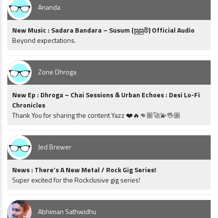
Ananda
New Music : Sadara Bandara – Susum (සුසුම්) Official Audio
Beyond expectations.
Zone Dhroga
New Ep : Dhroga – Chai Sessions & Urban Echoes : Desi Lo-Fi
Chronicles
Thank You for sharing the content Yazz ❤️🔥👊🏼🚀💫🖖🏼
Jed Brewer
News : There’s A New Metal / Rock Gig Series!
Super excited for the Rockclusive gig series!
Abhiman Sathwidhu