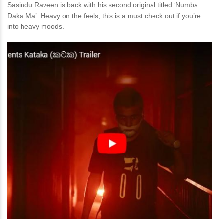
Sasindu Raveen is back with his second original titled ‘Numba
Daka Ma’. Heavy on the feels, this is a must check out if you’re
into heavy moods.