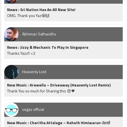
News : Sri Nation Has An All New Site!
OMG. Thank you Yaz🤩🙌
Abhiman Sathwidhu
News : Jizzy & Mechanic To Play In Singapore
Thanks Yazz!! <3
Heavenly Lost
New Music : Krewella – Driveaway (Heavenly Lost Remix)
Thank You so much for Sharing this 😍💗
vegaz official
New Music : Charitha Attalage – Rahath Himiwarun රහත්