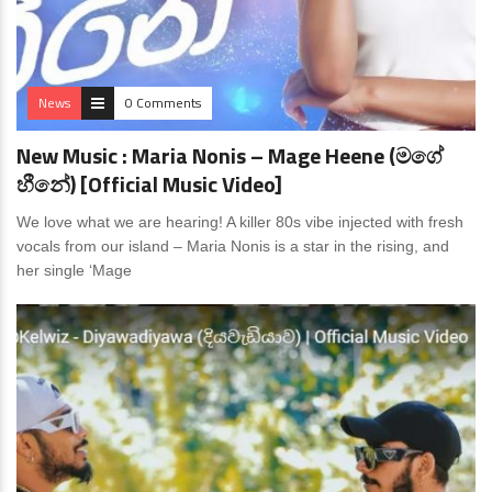
News
0 Comments
New Music : Maria Nonis – Mage Heene (මගේ
හීනේ) [Official Music Video]
We love what we are hearing! A killer 80s vibe injected with fresh
vocals from our island – Maria Nonis is a star in the rising, and
her single ‘Mage