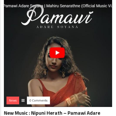
News
0 Comments
New Music : Nipuni Herath – Pamawi Adare