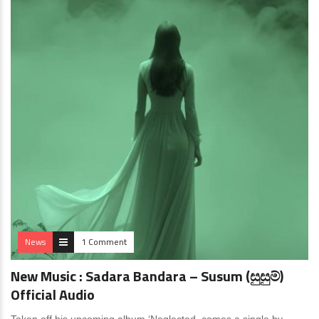
News
1 Comment
New Music : Sadara Bandara – Susum (සුසුම්)
Official Audio