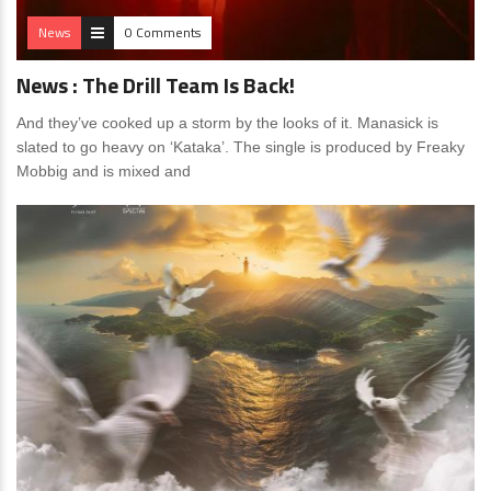
News
0 Comments
News : The Drill Team Is Back!
And they’ve cooked up a storm by the looks of it. Manasick is
slated to go heavy on ‘Kataka’. The single is produced by Freaky
Mobbig and is mixed and