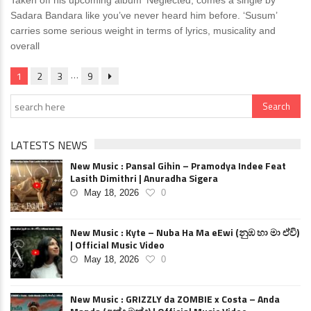
Taken off his upcoming album ‘Neglected, comes a single by
Sadara Bandara like you’ve never heard him before. ‘Susum’
carries some serious weight in terms of lyrics, musicality and
overall
…
1
2
3
9
LATESTS NEWS
New Music : Pansal Gihin – Pramodya Indee Feat
Lasith Dimithri | Anuradha Sigera
May 18, 2026
0
New Music : Kyte – Nuba Ha Ma eEwi (නුඹ හා මා ඒවි)
| Official Music Video
May 18, 2026
0
New Music : GRIZZLY da ZOMBIE x Costa – Anda