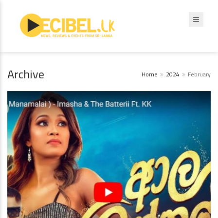
Archive
Home
2024
February