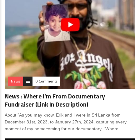
News
0 Comments
News : Where I’m From Documentary
Fundraiser (Link In Description)
About “As you may know, Erik and I were in Sri Lanka from
December 31st, 2023, to January 27th, 2024, capturing every
moment of my homecoming for our documentary, “Where