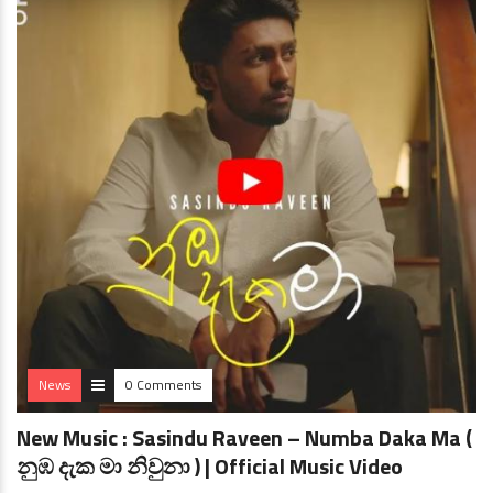
News
0 Comments
New Music : Sasindu Raveen – Numba Daka Ma (
නුඹ දැක මා නිවුනා ) | Official Music Video