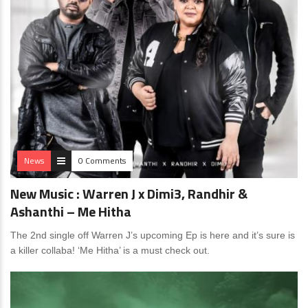
News
0 Comments
New Music : Warren J x Dimi3, Randhir &
Ashanthi – Me Hitha
The 2nd single off Warren J’s upcoming Ep is here and it’s sure is
a killer collaba! ‘Me Hitha’ is a must check out.