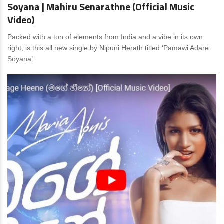
Soyana | Mahiru Senarathne (Official Music
Video)
Packed with a ton of elements from India and a vibe in its own
right, is this all new single by Nipuni Herath titled ‘Pamawi Adare
Soyana’.