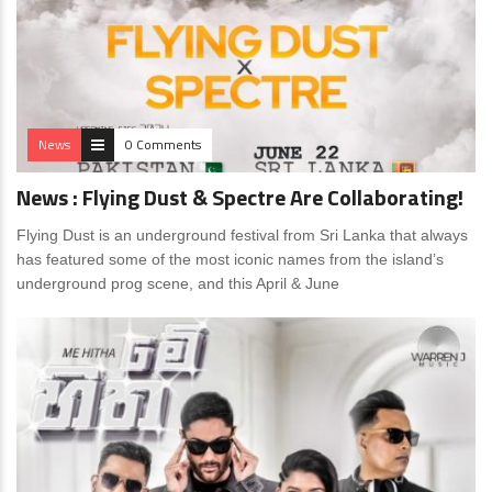
News
0 Comments
News : Flying Dust & Spectre Are Collaborating!
Flying Dust is an underground festival from Sri Lanka that always
has featured some of the most iconic names from the island’s
underground prog scene, and this April & June