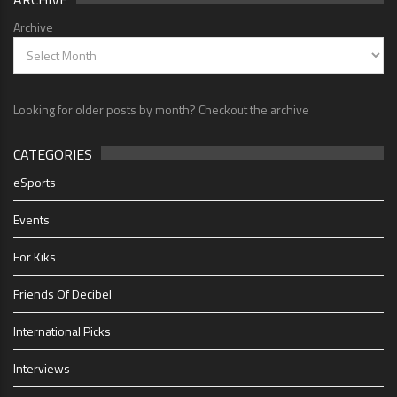
Archive
Looking for older posts by month? Checkout the archive
CATEGORIES
eSports
Events
For Kiks
Friends Of Decibel
International Picks
Interviews