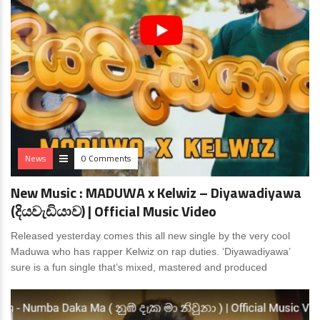
News
0 Comments
New Music : MADUWA x Kelwiz – Diyawadiyawa
(දියවැඩියාව) | Official Music Video
Released yesterday comes this all new single by the very cool
Maduwa who has rapper Kelwiz on rap duties. ‘Diyawadiyawa’
sure is a fun single that’s mixed, mastered and produced