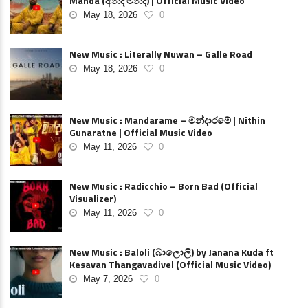
Manda (අන්ද මන්ද) | Official Music Video
May 18, 2026
0
New Music : Literally Nuwan – Galle Road
May 18, 2026
0
New Music : Mandarame – මන්දාරමේ | Nithin
Gunaratne | Official Music Video
May 11, 2026
0
New Music : Radicchio – Born Bad (Official
Visualizer)
May 11, 2026
0
New Music : Baloli (බාලොලි) by Janana Kuda ft
Kesavan Thangavadivel (Official Music Video)
May 7, 2026
0