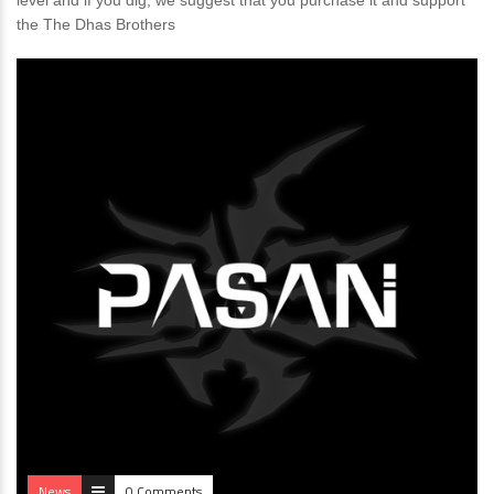
level and if you dig, we suggest that you purchase it and support
the The Dhas Brothers
News
0 Comments