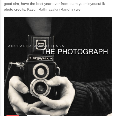
good sirs, have the best year ever from team yazminyousuf.lk
photo credits: Kasun Rathnayaka (Randhir) we