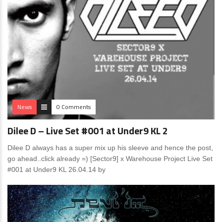
News
0 Comments
Dilee D – Live Set #001 at Under9 KL 2
Dilee D always has a super mix up his sleeve and hence the post,
go ahead..click already =) [Sector9] x Warehouse Project Live Set
#001 at Under9 KL 26.04.14 by