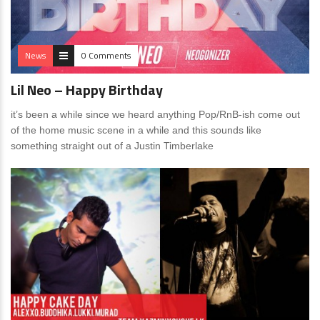
News
0 Comments
Lil Neo – Happy Birthday
it’s been a while since we heard anything Pop/RnB-ish come out
of the home music scene in a while and this sounds like
something straight out of a Justin Timberlake