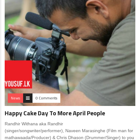
News
0 Comments
Happy Cake Day To More April People
Randhir Withana aka Randhir
(singer/songwriter/performer), Naveen Marasinghe (Film man for
mathawaada/Producer) & Chris Dhason (Drummer/Singer) to you