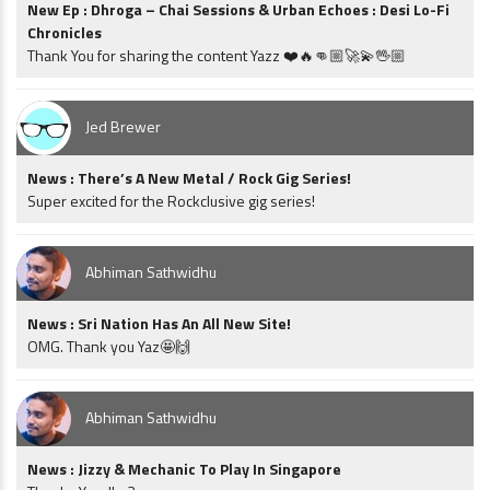
New Ep : Dhroga – Chai Sessions & Urban Echoes : Desi Lo-Fi
Chronicles
Thank You for sharing the content Yazz ❤️🔥👊🏼🚀💫🖖🏼
Jed Brewer
News : There’s A New Metal / Rock Gig Series!
Super excited for the Rockclusive gig series!
Abhiman Sathwidhu
News : Sri Nation Has An All New Site!
OMG. Thank you Yaz🤩🙌
Abhiman Sathwidhu
News : Jizzy & Mechanic To Play In Singapore