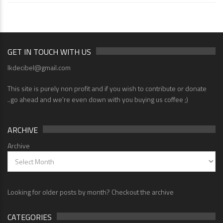
GET IN TOUCH WITH US
lkdecibel@gmail.com
This site is purely non profit and if you wish to contribute or donate
..go ahead and we're even down with you buying us coffee ;)
ARCHIVE
Archive
Looking for older posts by month? Checkout the archive
CATEGORIES