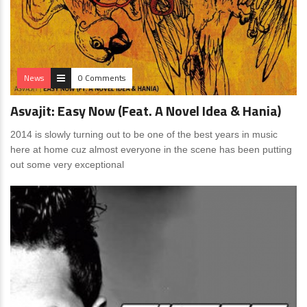
News
0 Comments
Asvajit: Easy Now (Feat. A Novel Idea & Hania)
2014 is slowly turning out to be one of the best years in music
here at home cuz almost everyone in the scene has been putting
out some very exceptional