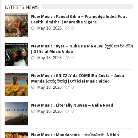
LATESTS NEWS
New Music : Pansal Gihin – Pramodya Indee Feat
Lasith Dimithri | Anuradha Sigera
May 18, 2026
0
New Music : Kyte – Nuba Ha Ma eEwi (නුඹ හා මා ඒවි)
| Official Music Video
May 18, 2026
0
New Music : GRIZZLY da ZOMBIE x Costa – Anda
Manda (අන්ද මන්ද) | Official Music Video
May 18, 2026
0
New Music : Literally Nuwan – Galle Road
May 18, 2026
0
New Music : Mandarame – මන්දාරමේ | Nithin