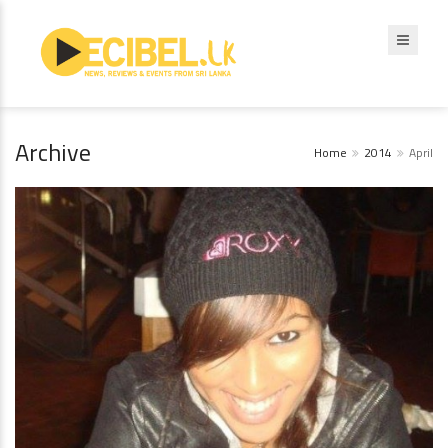
Archive
Home
2014
April