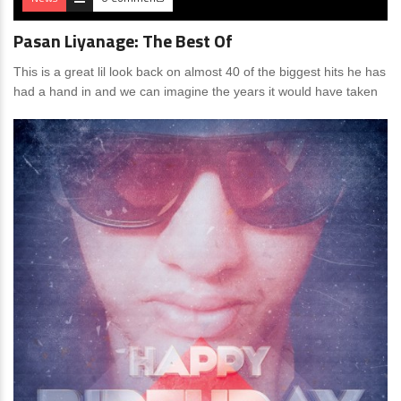
Pasan Liyanage: The Best Of
This is a great lil look back on almost 40 of the biggest hits he has
had a hand in and we can imagine the years it would have taken