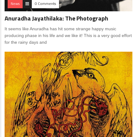
News
0 Comments
Anuradha Jayathilaka: The Photograph
It seems like Anuradha has hit some strange happy music
producing phase in his life and we like it! This is a very good effort
for the rainy days and