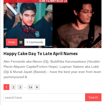
News
0 Comments
Happy Cake Day To Late April Names
Alex Fernando aka Alexxo (Dj), Buddhika Karunasekara (Vocalist-
Plecto Aliquem Capite/Forlorn Hope), Luqman Saleem aka Lukki
(Dj) & Murad Jayah (Bassist) – have the best year ever from team
yazminyousuf.lk
…
1
2
3
14