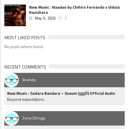
New Music : Naadan by Chihiro Fernando x Vidula
Ravishara
May 6, 2026
0
MOST LIKED POSTS
No posts where found
RECENT COMMENTS
Ananda
New Music : Sadara Bandara – Susum (සුසුම්) Official Audio
Beyond expectations.
Zone Dhroga