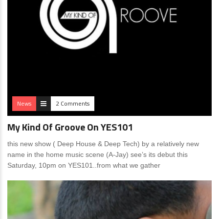
News
2 Comments
My Kind Of Groove On YES101
this new show ( Deep House & Deep Tech) by a relatively new
name in the home music scene (A-Jay) see’s its debut this
Saturday, 10pm on YES101..from what we gather