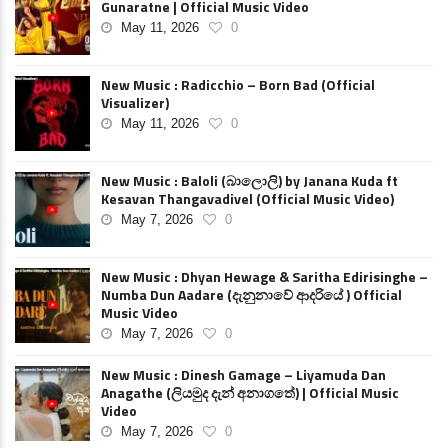
Gunaratne | Official Music Video
May 11, 2026
0
New Music : Radicchio – Born Bad (Official
Visualizer)
May 11, 2026
0
New Music : Baloli (බාලොලි) by Janana Kuda ft
Kesavan Thangavadivel (Official Music Video)
May 7, 2026
0
New Music : Dhyan Hewage & Saritha Edirisinghe –
Numba Dun Aadare (දැනුනාවේ ආදරියේ ) Official
Music Video
May 7, 2026
0
New Music : Dinesh Gamage – Liyamuda Dan
Anagathe (ලියමුද දැන් අනාගතේ) | Official Music
Video
May 7, 2026
0