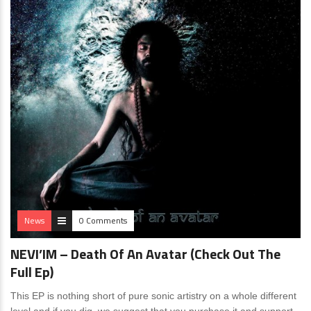
News
0 Comments
NEVI’IM – Death Of An Avatar (Check Out The
Full Ep)
This EP is nothing short of pure sonic artistry on a whole different