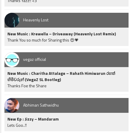
Thanks Yazz!! <3
Heavenly Lost
New Music : Krewella – Driveaway (Heavenly Lost Remix)
Thank You so much for Sharing this 😍💗
vegaz official
New Music : Charitha Attalage – Rahath Himiwarun රහත්
හිමිවරුන් (VegaZ SL Bootleg)
Thanks Foe the Share
Abhiman Sathwidhu
New Ep : Jizzy – Mandaram
Lets Goo..!!