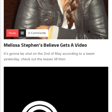
News
0 Comments
Melissa Stephen’s Believe Gets A Video
It’s gonna be viral on the 2nd of May according to a tweet
yesterday, check out the teaser till then