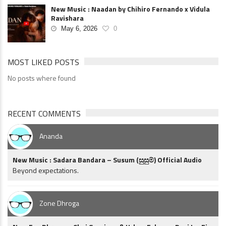
New Music : Naadan by Chihiro Fernando x Vidula
Ravishara
May 6, 2026
0
MOST LIKED POSTS
No posts where found
RECENT COMMENTS
Ananda
New Music : Sadara Bandara – Susum (සුසුම්) Official Audio
Beyond expectations.
Zone Dhroga