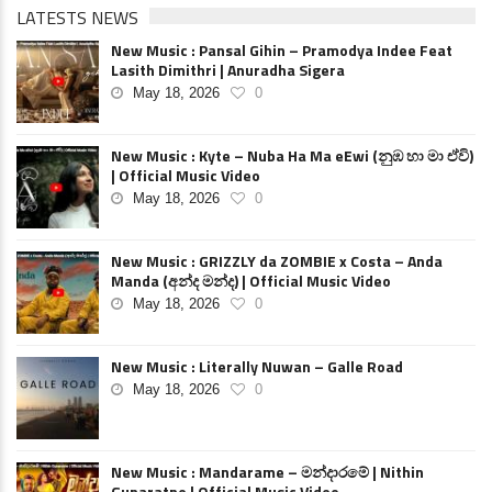
LATESTS NEWS
New Music : Pansal Gihin – Pramodya Indee Feat
Lasith Dimithri | Anuradha Sigera
May 18, 2026
0
New Music : Kyte – Nuba Ha Ma eEwi (නුඹ හා මා ඒවි)
| Official Music Video
May 18, 2026
0
New Music : GRIZZLY da ZOMBIE x Costa – Anda
Manda (අන්ද මන්ද) | Official Music Video
May 18, 2026
0
New Music : Literally Nuwan – Galle Road
May 18, 2026
0
New Music : Mandarame – මන්දාරමේ | Nithin
Gunaratne | Official Music Video