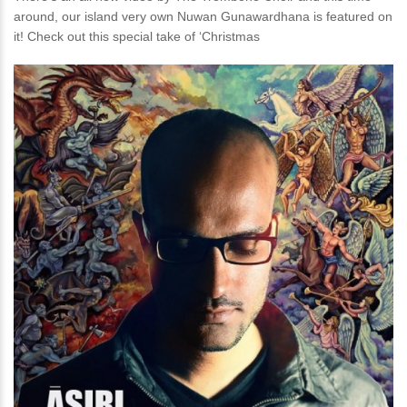
around, our island very own Nuwan Gunawardhana is featured on
it! Check out this special take of ‘Christmas