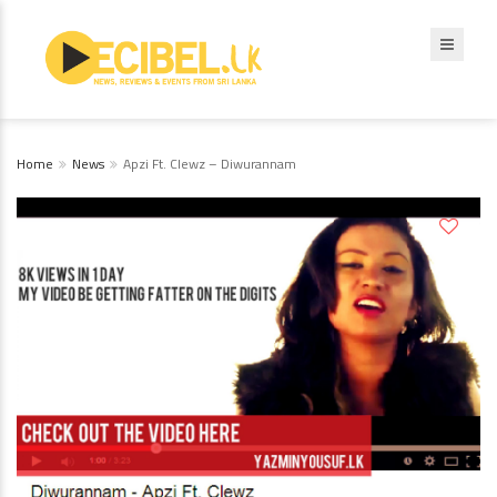
Home
News
Apzi Ft. Clewz – Diwurannam