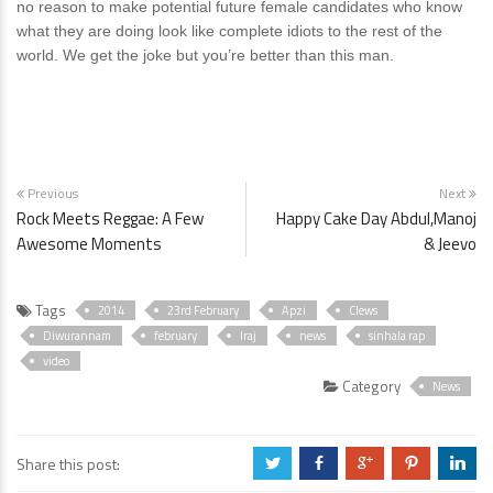
no reason to make potential future female candidates who know
what they are doing look like complete idiots to the rest of the
world. We get the joke but you’re better than this man.
Previous
Next
Rock Meets Reggae: A Few
Happy Cake Day Abdul,Manoj
Awesome Moments
& Jeevo
Tags
2014
23rd February
Apzi
Clews
Diwurannam
february
Iraj
news
sinhala rap
video
Category
News
Share this post:
a
b
c
d
j