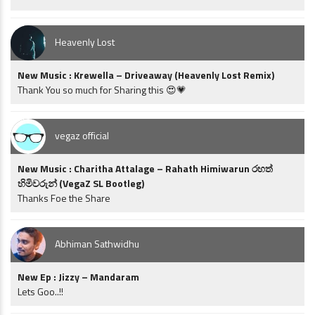
Heavenly Lost
New Music : Krewella – Driveaway (Heavenly Lost Remix)
Thank You so much for Sharing this 😍💗
vegaz official
New Music : Charitha Attalage – Rahath Himiwarun රහත්
හිමිවරුන් (VegaZ SL Bootleg)
Thanks Foe the Share
Abhiman Sathwidhu
New Ep : Jizzy – Mandaram
Lets Goo..!!