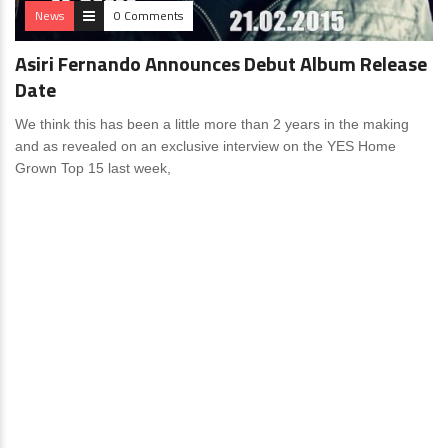
News
0 Comments
Asiri Fernando Announces Debut Album Release
Date
We think this has been a little more than 2 years in the making
and as revealed on an exclusive interview on the YES Home
Grown Top 15 last week,