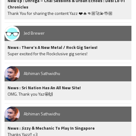
New Ep : Dhroga – Chai Sessions & Urban Echoes : Desi Lo-Fi
Chronicles
Thank You for sharing the content Yazz ❤️🔥👊🏼🚀💫🖖🏼
Jed Brewer
News : There’s A New Metal / Rock Gig Series!
Super excited for the Rockclusive gig series!
Abhiman Sathwidhu
News : Sri Nation Has An All New Site!
OMG. Thank you Yaz🤩🙌
Abhiman Sathwidhu
News : Jizzy & Mechanic To Play In Singapore
Thanks Yazz!! <3