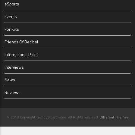
eSports
Events
For Kiks
Friends Of Decibel
International Picks
Interviews
News
Reviews
© 2019 Copyright TrendyBlog theme. All Rights reserved.
Different Themes