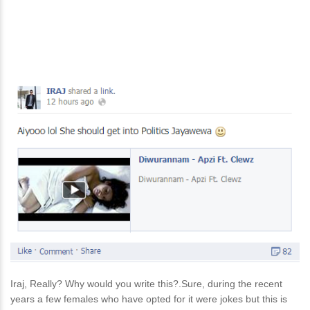
Iraj, Really? Why would you write this?.Sure, during the recent
years a few females who have opted for it were jokes but this is