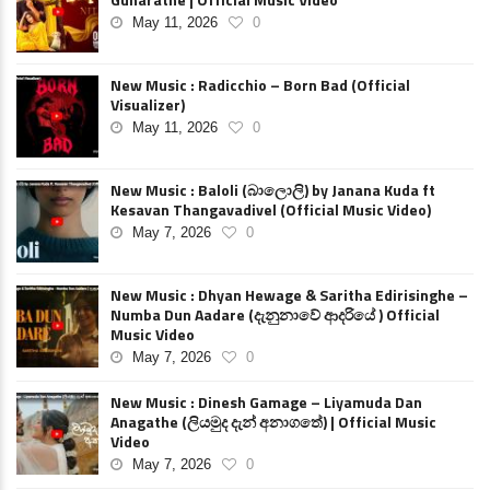
May 11, 2026
0
New Music : Radicchio – Born Bad (Official
Visualizer)
May 11, 2026
0
New Music : Baloli (බාලොලි) by Janana Kuda ft
Kesavan Thangavadivel (Official Music Video)
May 7, 2026
0
New Music : Dhyan Hewage & Saritha Edirisinghe –
Numba Dun Aadare (දැනුනාවේ ආදරියේ ) Official
Music Video
May 7, 2026
0
New Music : Dinesh Gamage – Liyamuda Dan
Anagathe (ලියමුද දැන් අනාගතේ) | Official Music
Video
May 7, 2026
0