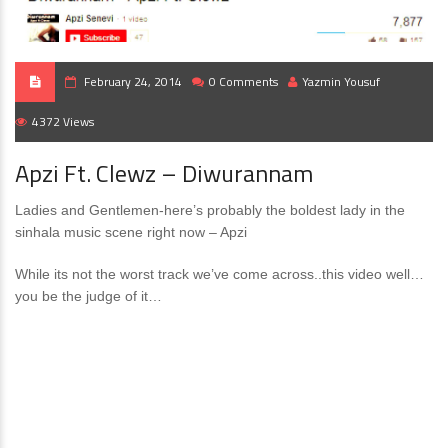
February 24, 2014
0 Comments
Yazmin Yousuf
4372 Views
Apzi Ft. Clewz – Diwurannam
Ladies and Gentlemen-here’s probably the boldest lady in the
sinhala music scene right now – Apzi
While its not the worst track we’ve come across..this video well…
you be the judge of it…