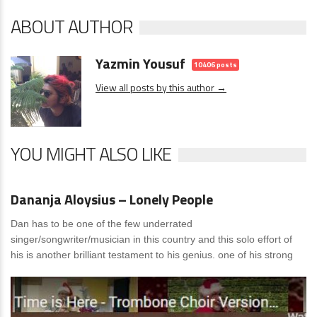
ABOUT AUTHOR
Yazmin Yousuf
10406 posts
View all posts by this author →
YOU MIGHT ALSO LIKE
News
0 Comments
Dananja Aloysius – Lonely People
Dan has to be one of the few underrated
singer/songwriter/musician in this country and this solo effort of
his is another brilliant testament to his genius. one of his strong