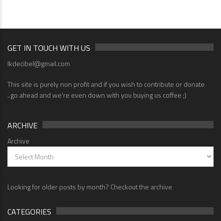
GET IN TOUCH WITH US
lkdecibel@gmail.com
This site is purely non profit and if you wish to contribute or donate
..go ahead and we're even down with you buying us coffee ;)
ARCHIVE
Archive
Looking for older posts by month? Checkout the archive
CATEGORIES