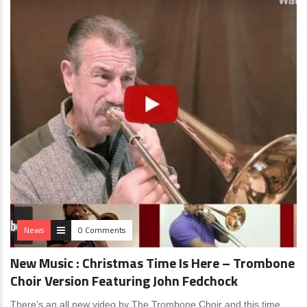
News
0 Comments
New Music : Christmas Time Is Here – Trombone
Choir Version Featuring John Fedchock
There’s an all new video by The Trombone Choir and this time