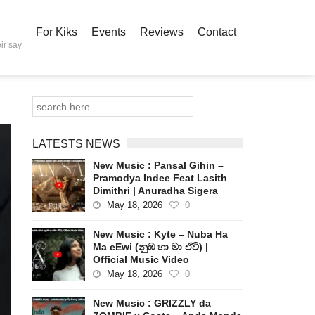
For Kiks
Events
Reviews
Contact
ir say
LATESTS NEWS
New Music : Pansal Gihin –
Pramodya Indee Feat Lasith
Dimithri | Anuradha Sigera
May 18, 2026
0
New Music : Kyte – Nuba Ha
Ma eEwi (නුඹ හා මා ඒවි) |
Official Music Video
May 18, 2026
0
New Music : GRIZZLY da