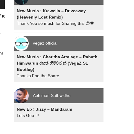
New Music : Krewella – Driveaway
’s
(Heavenly Lost Remix)
Thank You so much for Sharing this 😍💗
r
vegaz official
Of
New Music : Charitha Attalage – Rahath
Himiwarun රහත් හිමිවරුන් (VegaZ SL
Bootleg)
Thanks Foe the Share
Abhiman Sathwidhu
New Ep : Jizzy – Mandaram
Lets Goo..!!