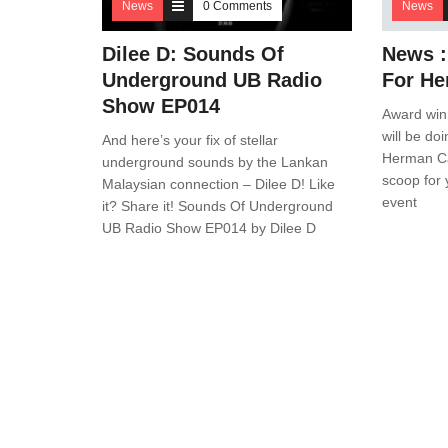
News
0 Comments
News
Dilee D: Sounds Of
News :
Underground UB Radio
For He
Show EP014
Award win
will be do
And here’s your fix of stellar
Herman Ca
underground sounds by the Lankan
scoop for
Malaysian connection – Dilee D! Like
event
it? Share it! Sounds Of Underground
UB Radio Show EP014 by Dilee D