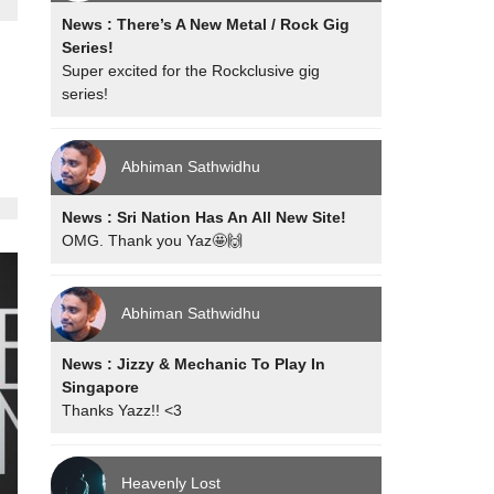
News : There’s A New Metal / Rock Gig
Series!
Super excited for the Rockclusive gig
series!
Abhiman Sathwidhu
News : Sri Nation Has An All New Site!
OMG. Thank you Yaz🤩🙌
Abhiman Sathwidhu
News : Jizzy & Mechanic To Play In
Singapore
Thanks Yazz!! <3
Heavenly Lost