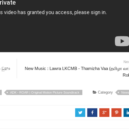
Ne
ි වුනා
New Music : Lawra LKCMB - Thamizha Vaa (தமிழா வா)
Ro
Category
ADK - ROAR | Original Motion Picture Soundtrack
New
a
b
c
d