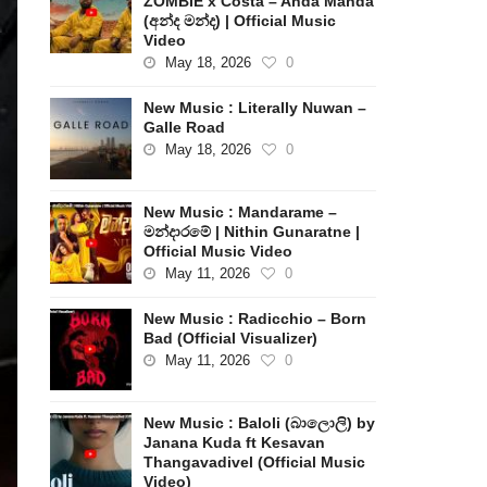
ZOMBIE x Costa – Anda Manda
(අන්ද මන්ද) | Official Music
Video
May 18, 2026
0
New Music : Literally Nuwan –
Galle Road
May 18, 2026
0
New Music : Mandarame –
මන්දාරමේ | Nithin Gunaratne |
Official Music Video
May 11, 2026
0
New Music : Radicchio – Born
Bad (Official Visualizer)
May 11, 2026
0
New Music : Baloli (බාලොලි) by
Janana Kuda ft Kesavan
Thangavadivel (Official Music
Video)