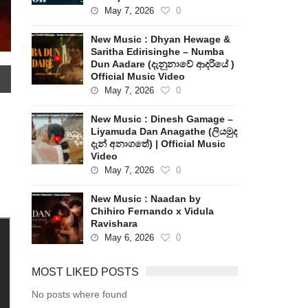
May 7, 2026
0
New Music : Dhyan Hewage &
Saritha Edirisinghe – Numba
Dun Aadare (දැනුනාවේ ආදරියේ )
Official Music Video
May 7, 2026
0
New Music : Dinesh Gamage –
Liyamuda Dan Anagathe (ලියමුද
දැන් අනාගතේ) | Official Music
Video
May 7, 2026
0
New Music : Naadan by
Chihiro Fernando x Vidula
Ravishara
May 6, 2026
0
MOST LIKED POSTS
No posts where found