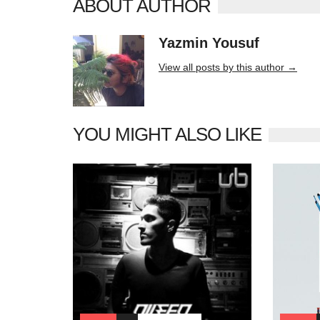
ABOUT AUTHOR
Yazmin Yousuf
10406 posts
View all posts by this author →
YOU MIGHT ALSO LIKE