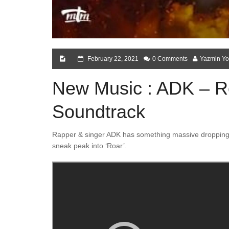
February 22, 2021
0 Comments
Yazmin Yo
New Music : ADK – Roa
Soundtrack
Rapper & singer ADK has something massive dropping o
sneak peak into ‘Roar’.