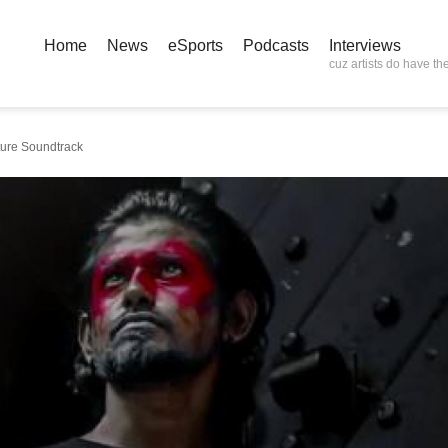
Home
News
eSports
Podcasts
Interviews
cuz artists do have the
ture Soundtrack