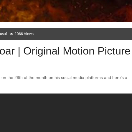
usuf
1066 Views
r | Original Motion Picture
n the 28th of the month on his social media platforms and here’s a