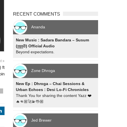
RECENT COMMENTS
Ananda
New Music : Sadara Bandara – Susum
(සුසුම්) Official Audio
Beyond expectations.
xt
 ft
Zone Dhroga
bin
New Ep : Dhroga – Chai Sessions &
Urban Echoes : Desi Lo-Fi Chronicles
s
Thank You for sharing the content Yazz ❤️
🔥👊🏼🚀💫🖖🏼
j
Jed Brewer