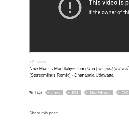
Previous
New Music : Man Italiye Thani Una | මං ඉතාලියේ තන
(Stereomiinds Remix) - Dhanapala Udawatta
Tags
. news
2021
22nd February
ADK
Share this post: