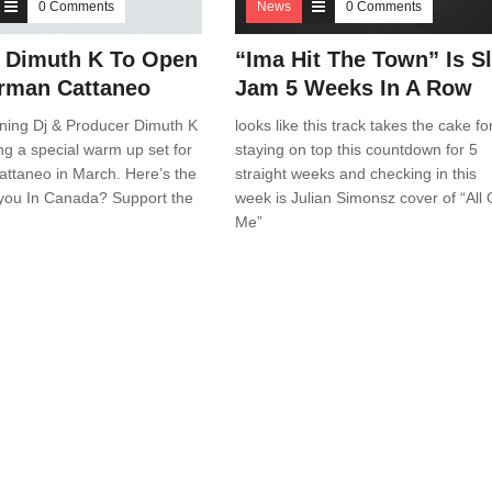
0 Comments
News
0 Comments
 Dimuth K To Open
“Ima Hit The Town” Is Sl
rman Cattaneo
Jam 5 Weeks In A Row
ning Dj & Producer Dimuth K
looks like this track takes the cake fo
ing a special warm up set for
staying on top this countdown for 5
ttaneo in March. Here’s the
straight weeks and checking in this
 you In Canada? Support the
week is Julian Simonsz cover of “All 
Me”