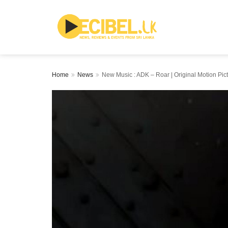
Home
News
New Music : ADK – Roar | Original Motion Pic