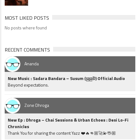
MOST LIKED POSTS
No posts where found
RECENT COMMENTS
Ananda
New Music : Sadara Bandara – Susum (සුසුම්) Official Audio
Beyond expectations.
Zone Dhroga
New Ep : Dhroga – Chai Sessions & Urban Echoes : Desi Lo-Fi
Chronicles
Thank You for sharing the content Yazz ❤️🔥👊🏼🚀💫🖖🏼