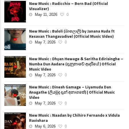
New Music : Radicchio – Born Bad (Official
Visualizer)
May 11, 2026
0
New Music : Baloli (බාලොලි) by Janana Kuda ft
Kesavan Thangavadivel (Official Music Video)
May 7, 2026
0
New Music : Dhyan Hewage & Saritha Edirisinghe –
Numba Dun Aadare (දැනුනාවේ ආදරියේ ) Official
Music Video
May 7, 2026
0
New Music : Dinesh Gamage – Liyamuda Dan
Anagathe (ලියමුද දැන් අනාගතේ) | Official Music
Video
May 7, 2026
0
New Music : Naadan by Chihiro Fernando x Vidula
Ravishara
May 6, 2026
0