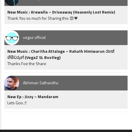
New Music : Krewella – Driveaway (Heavenly Lost Remix)
Thank You so much for Sharing this 😍💗
vegaz official
New Music : Charitha Attalage – Rahath Himiwarun රහත්
හිමිවරුන් (VegaZ SL Bootleg)
Thanks Foe the Share
Abhiman Sathwidhu
New Ep : Jizzy – Mandaram
Lets Goo..!!