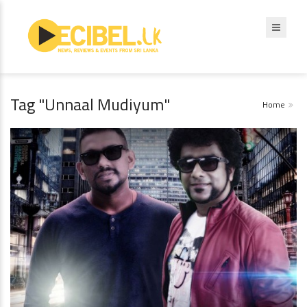
Tag "Unnaal Mudiyum"
Home