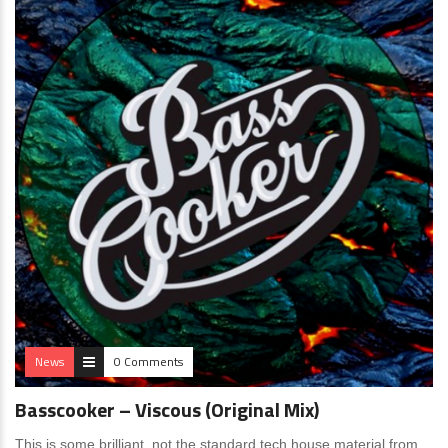
News
0 Comments
Basscooker – Viscous (Original Mix)
This is some brilliant, not the standard tech house material from