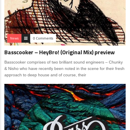
News
0 Comments
Basscooker – HeyBro! (Original Mix) preview
Basscooker comprises of two brilliant sound engineers – Chunky
& Nisho who have recently been noted in the scene for their fresh
approach to deep house and of course, their