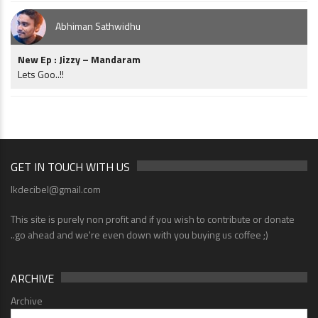
Abhiman Sathwidhu
New Ep : Jizzy – Mandaram
Lets Goo..!!
GET IN TOUCH WITH US
lkdecibel@gmail.com
This site is purely non profit and if you wish to contribute or donate
..go ahead and we're even down with you buying us coffee ;)
ARCHIVE
Archive