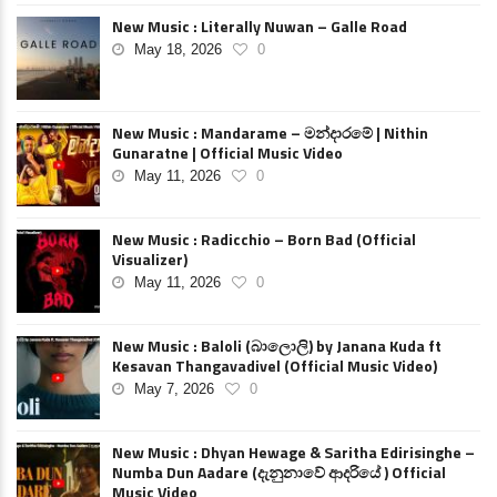
New Music : Literally Nuwan – Galle Road
May 18, 2026
0
New Music : Mandarame – මන්දාරමේ | Nithin
Gunaratne | Official Music Video
May 11, 2026
0
New Music : Radicchio – Born Bad (Official
Visualizer)
May 11, 2026
0
New Music : Baloli (බාලොලි) by Janana Kuda ft
Kesavan Thangavadivel (Official Music Video)
May 7, 2026
0
New Music : Dhyan Hewage & Saritha Edirisinghe –
Numba Dun Aadare (දැනුනාවේ ආදරියේ ) Official
Music Video