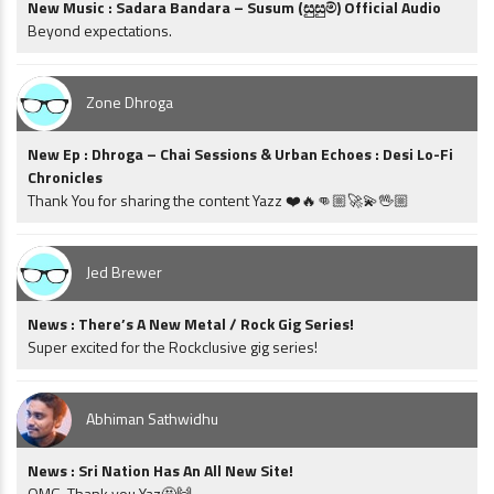
New Music : Sadara Bandara – Susum (සුසුම්) Official Audio
Beyond expectations.
Zone Dhroga
New Ep : Dhroga – Chai Sessions & Urban Echoes : Desi Lo-Fi
Chronicles
Thank You for sharing the content Yazz ❤️🔥👊🏼🚀💫🖖🏼
Jed Brewer
News : There’s A New Metal / Rock Gig Series!
Super excited for the Rockclusive gig series!
Abhiman Sathwidhu
News : Sri Nation Has An All New Site!
OMG. Thank you Yaz🤩🙌