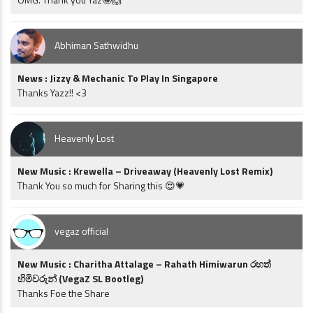
Abhiman Sathwidhu
News : Jizzy & Mechanic To Play In Singapore
Thanks Yazz!! <3
Heavenly Lost
New Music : Krewella – Driveaway (Heavenly Lost Remix)
Thank You so much for Sharing this 😍💗
vegaz official
New Music : Charitha Attalage – Rahath Himiwarun රහත්
හිමිවරුන් (VegaZ SL Bootleg)
Thanks Foe the Share