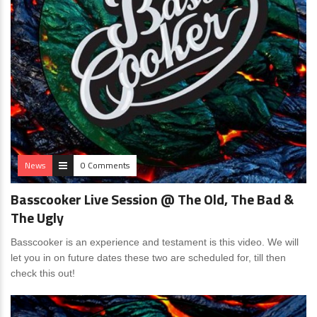
News
0 Comments
Basscooker Live Session @ The Old, The Bad &
The Ugly
Basscooker is an experience and testament is this video. We will
let you in on future dates these two are scheduled for, till then
check this out!