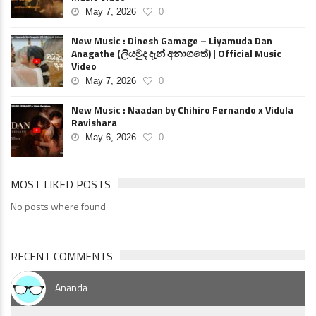
May 7, 2026
0
New Music : Dinesh Gamage – Liyamuda Dan
Anagathe (ලියමුද දැන් අනාගතේ) | Official Music
Video
May 7, 2026
0
New Music : Naadan by Chihiro Fernando x Vidula
Ravishara
May 6, 2026
0
MOST LIKED POSTS
No posts where found
RECENT COMMENTS
Ananda