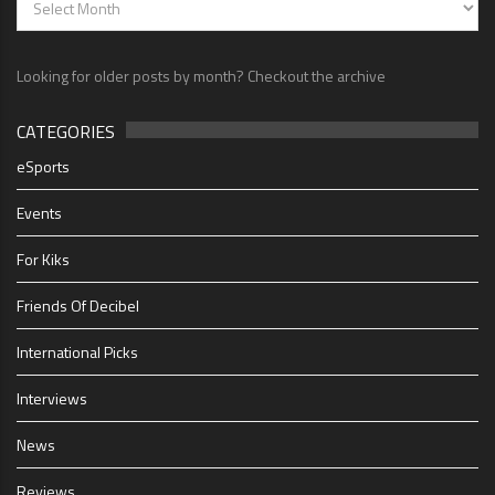
Looking for older posts by month? Checkout the archive
CATEGORIES
eSports
Events
For Kiks
Friends Of Decibel
International Picks
Interviews
News
Reviews