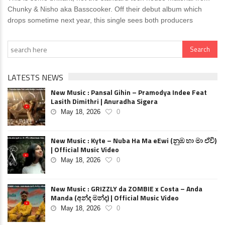
Chunky & Nisho aka Basscooker. Off their debut album which
drops sometime next year, this single sees both producers
LATESTS NEWS
New Music : Pansal Gihin – Pramodya Indee Feat
Lasith Dimithri | Anuradha Sigera
May 18, 2026
0
New Music : Kyte – Nuba Ha Ma eEwi (නුඹ හා මා ඒවි)
| Official Music Video
May 18, 2026
0
New Music : GRIZZLY da ZOMBIE x Costa – Anda
Manda (අන්ද මන්ද) | Official Music Video
May 18, 2026
0