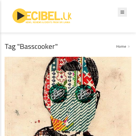
Tag "Basscooker"
Home