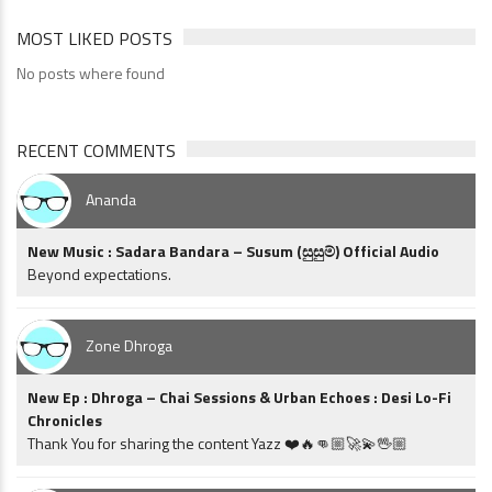
MOST LIKED POSTS
No posts where found
RECENT COMMENTS
Ananda
New Music : Sadara Bandara – Susum (සුසුම්) Official Audio
Beyond expectations.
Zone Dhroga
New Ep : Dhroga – Chai Sessions & Urban Echoes : Desi Lo-Fi
Chronicles
Thank You for sharing the content Yazz ❤️🔥👊🏼🚀💫🖖🏼