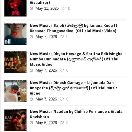
Visualizer)
May 11, 2026
0
New Music : Baloli (බාලොලි) by Janana Kuda ft
Kesavan Thangavadivel (Official Music Video)
May 7, 2026
0
New Music : Dhyan Hewage & Saritha Edirisinghe –
Numba Dun Aadare (දැනුනාවේ ආදරියේ ) Official
Music Video
May 7, 2026
0
New Music : Dinesh Gamage – Liyamuda Dan
Anagathe (ලියමුද දැන් අනාගතේ) | Official Music
Video
May 7, 2026
0
New Music : Naadan by Chihiro Fernando x Vidula
Ravishara
May 6, 2026
0