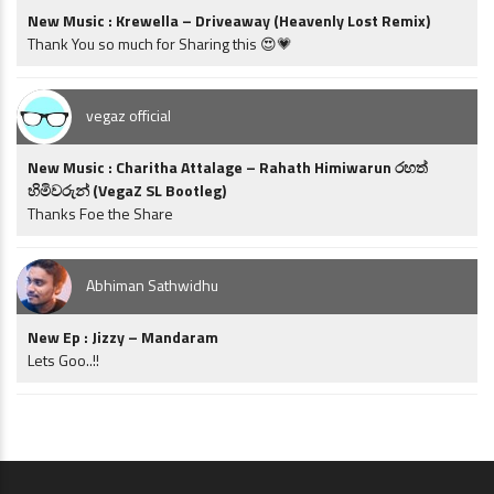
New Music : Krewella – Driveaway (Heavenly Lost Remix)
Thank You so much for Sharing this 😍💗
vegaz official
New Music : Charitha Attalage – Rahath Himiwarun රහත්
හිමිවරුන් (VegaZ SL Bootleg)
Thanks Foe the Share
Abhiman Sathwidhu
New Ep : Jizzy – Mandaram
Lets Goo..!!