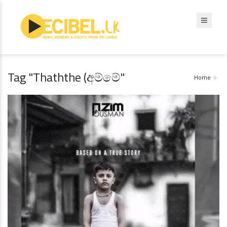
Tag "Thaththe (අම්මේ"
Home