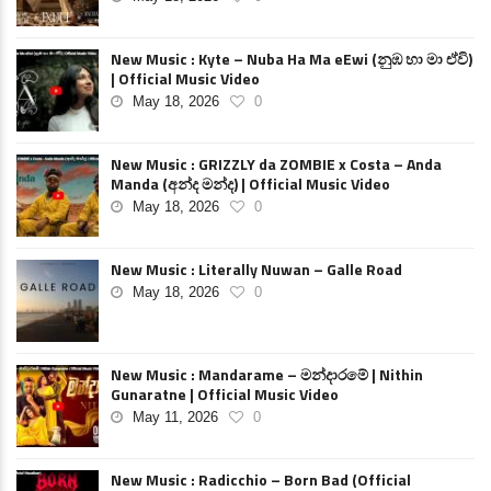
New Music : Kyte – Nuba Ha Ma eEwi (නුඹ හා මා ඒවි)
| Official Music Video
May 18, 2026
0
New Music : GRIZZLY da ZOMBIE x Costa – Anda
Manda (අන්ද මන්ද) | Official Music Video
May 18, 2026
0
New Music : Literally Nuwan – Galle Road
May 18, 2026
0
New Music : Mandarame – මන්දාරමේ | Nithin
Gunaratne | Official Music Video
May 11, 2026
0
New Music : Radicchio – Born Bad (Official