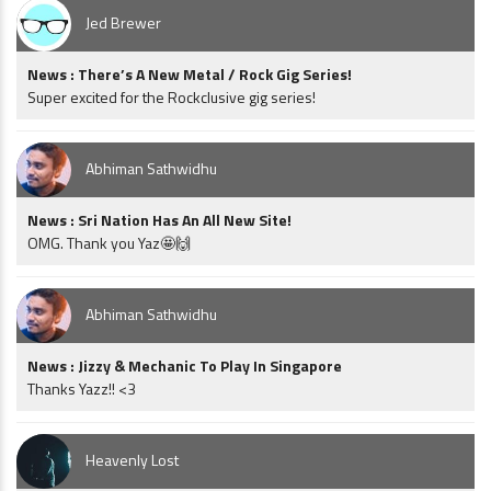
Jed Brewer
News : There’s A New Metal / Rock Gig Series!
Super excited for the Rockclusive gig series!
Abhiman Sathwidhu
News : Sri Nation Has An All New Site!
OMG. Thank you Yaz🤩🙌
Abhiman Sathwidhu
News : Jizzy & Mechanic To Play In Singapore
Thanks Yazz!! <3
Heavenly Lost