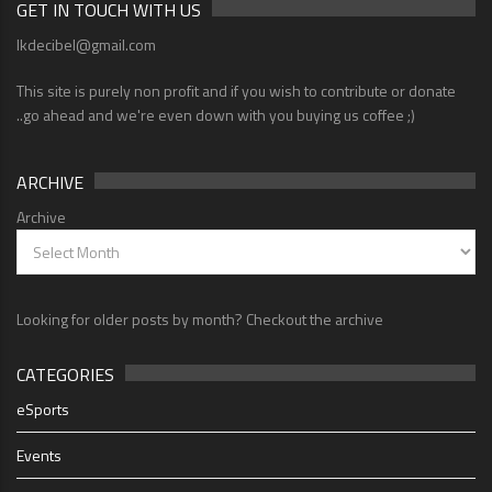
GET IN TOUCH WITH US
lkdecibel@gmail.com
This site is purely non profit and if you wish to contribute or donate
..go ahead and we're even down with you buying us coffee ;)
ARCHIVE
Archive
Looking for older posts by month? Checkout the archive
CATEGORIES
eSports
Events