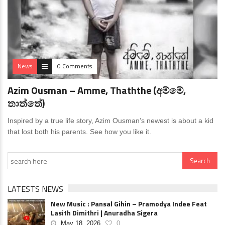
News
0 Comments
Azim Ousman – Amme, Thaththe (අම්මේ,
තාත්තේ)
Inspired by a true life story, Azim Ousman’s newest is about a kid
that lost both his parents. See how you like it.
LATESTS NEWS
New Music : Pansal Gihin – Pramodya Indee Feat
Lasith Dimithri | Anuradha Sigera
May 18, 2026
0