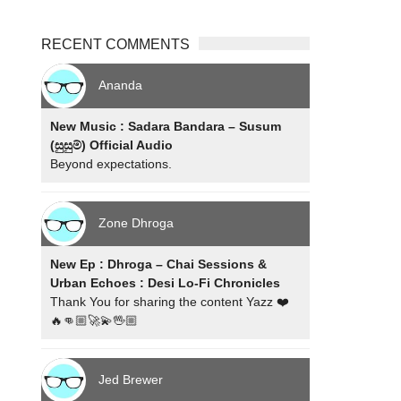
RECENT COMMENTS
Ananda
New Music : Sadara Bandara – Susum
(සුසුම්) Official Audio
Beyond expectations.
Zone Dhroga
New Ep : Dhroga – Chai Sessions &
Urban Echoes : Desi Lo-Fi Chronicles
Thank You for sharing the content Yazz ❤️
🔥👊🏼🚀💫🖖🏼
Jed Brewer