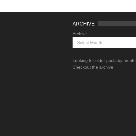
ARCHIVE
Archive
Looking for older posts by mont
Checkout the archive