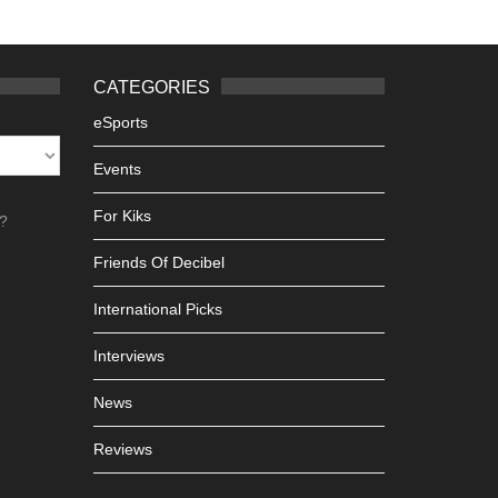
CATEGORIES
eSports
Events
For Kiks
h?
Friends Of Decibel
International Picks
Interviews
News
Reviews