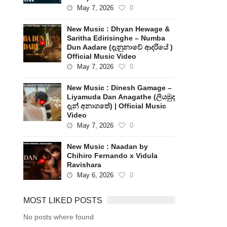
May 7, 2026
0
New Music : Dhyan Hewage &
Saritha Edirisinghe – Numba
Dun Aadare (දැනුනාවේ ආදරියේ )
Official Music Video
May 7, 2026
0
New Music : Dinesh Gamage –
Liyamuda Dan Anagathe (ලියමුද
දැන් අනාගතේ) | Official Music
Video
May 7, 2026
0
New Music : Naadan by
Chihiro Fernando x Vidula
Ravishara
May 6, 2026
0
MOST LIKED POSTS
No posts where found