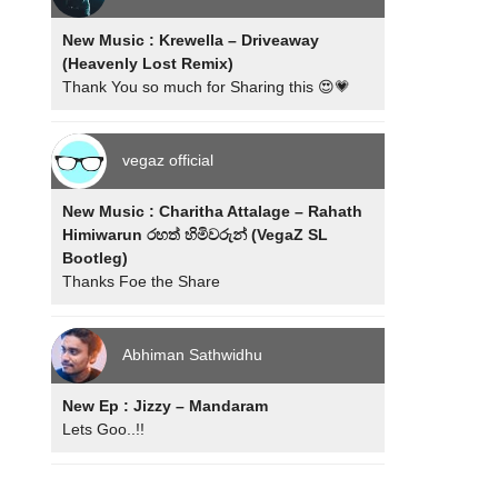
New Music : Krewella – Driveaway
(Heavenly Lost Remix)
Thank You so much for Sharing this 😍💗
vegaz official
New Music : Charitha Attalage – Rahath
Himiwarun රහත් හිමිවරුන් (VegaZ SL
Bootleg)
Thanks Foe the Share
Abhiman Sathwidhu
New Ep : Jizzy – Mandaram
Lets Goo..!!