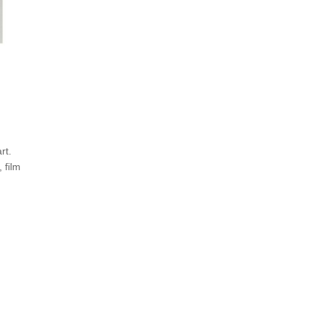
rt.
 film