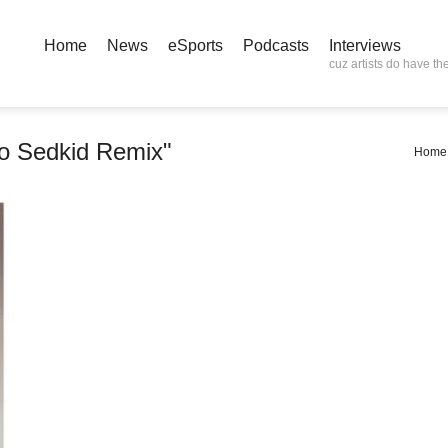
Home
News
eSports
Podcasts
Interviews
cuz artists do have the
 Sedkid Remix"
Home