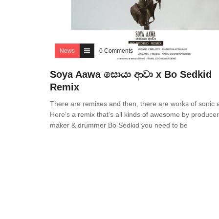
News
0 Comments
Soya Aawa සොයා ආවා x Bo Sedkid
Remix
There are remixes and then, there are works of sonic a
Here’s a remix that’s all kinds of awesome by producer,
maker & drummer Bo Sedkid you need to be