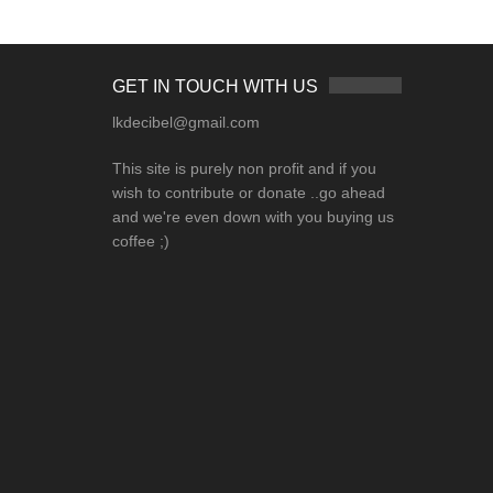
GET IN TOUCH WITH US
lkdecibel@gmail.com
This site is purely non profit and if you
wish to contribute or donate ..go ahead
and we're even down with you buying us
coffee ;)