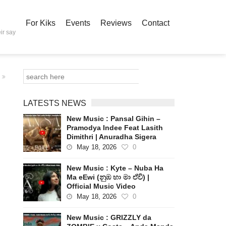
For Kiks
Events
Reviews
Contact
ir say
LATESTS NEWS
New Music : Pansal Gihin –
Pramodya Indee Feat Lasith
Dimithri | Anuradha Sigera
May 18, 2026
0
New Music : Kyte – Nuba Ha
Ma eEwi (නුඹ හා මා ඒවි) |
Official Music Video
May 18, 2026
0
New Music : GRIZZLY da