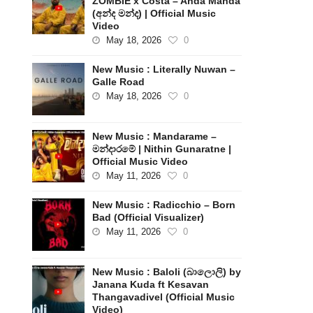
ZOMBIE x Costa – Anda Manda
(අන්ද මන්ද) | Official Music
Video
May 18, 2026
0
New Music : Literally Nuwan –
Galle Road
May 18, 2026
0
New Music : Mandarame –
මන්දාරමේ | Nithin Gunaratne |
Official Music Video
May 11, 2026
0
New Music : Radicchio – Born
Bad (Official Visualizer)
May 11, 2026
0
New Music : Baloli (බාලොලි) by
Janana Kuda ft Kesavan
Thangavadivel (Official Music
Video)