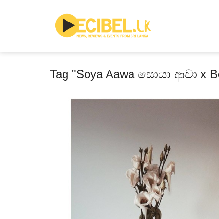
Tag "Soya Aawa සොයා ආවා x Bo