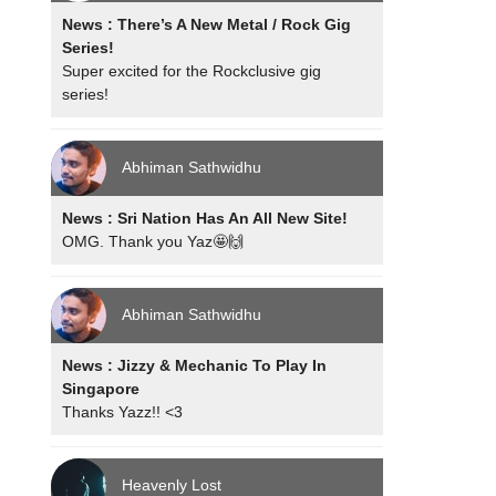
News : There’s A New Metal / Rock Gig
Series!
Super excited for the Rockclusive gig
series!
Abhiman Sathwidhu
News : Sri Nation Has An All New Site!
OMG. Thank you Yaz🤩🙌
Abhiman Sathwidhu
News : Jizzy & Mechanic To Play In
Singapore
Thanks Yazz!! <3
Heavenly Lost