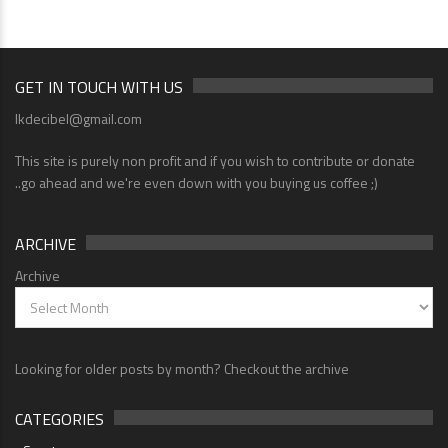
GET IN TOUCH WITH US
lkdecibel@gmail.com
This site is purely non profit and if you wish to contribute or donate
..go ahead and we're even down with you buying us coffee ;)
ARCHIVE
Archive
Looking for older posts by month? Checkout the archive
CATEGORIES