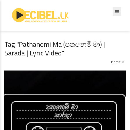
Tag "Pathanemi Ma (පතනෙමි මා) |
Sarada | Lyric Video"
Home