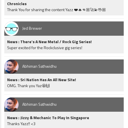
Chronicles
Thank You for sharing the content Yazz ❤️🔥👊🏼🚀💫🖖🏼
Jed Brewer
News : There’s A New Metal / Rock Gig Series!
Super excited for the Rockclusive gig series!
Abhiman Sathwidhu
News : Sri Nation Has An All New Site!
OMG. Thank you Yaz🤩🙌
Abhiman Sathwidhu
News : Jizzy & Mechanic To Play In Singapore
Thanks Yazz!! <3