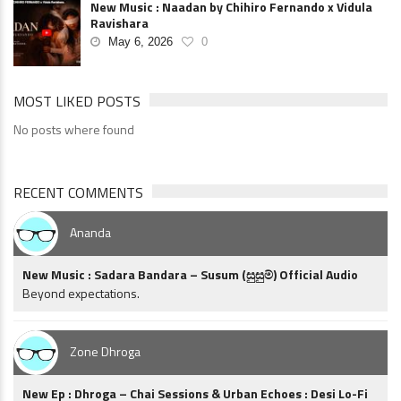
New Music : Naadan by Chihiro Fernando x Vidula
Ravishara
May 6, 2026
0
MOST LIKED POSTS
No posts where found
RECENT COMMENTS
Ananda
New Music : Sadara Bandara – Susum (සුසුම්) Official Audio
Beyond expectations.
Zone Dhroga
New Ep : Dhroga – Chai Sessions & Urban Echoes : Desi Lo-Fi