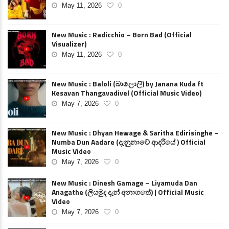
May 11, 2026
0
New Music : Radicchio – Born Bad (Official
Visualizer)
May 11, 2026
0
New Music : Baloli (බාලොලි) by Janana Kuda ft
Kesavan Thangavadivel (Official Music Video)
May 7, 2026
0
New Music : Dhyan Hewage & Saritha Edirisinghe –
Numba Dun Aadare (දැනුනාවේ ආදරියේ ) Official
Music Video
May 7, 2026
0
New Music : Dinesh Gamage – Liyamuda Dan
Anagathe (ලියමුද දැන් අනාගතේ) | Official Music
Video
May 7, 2026
0