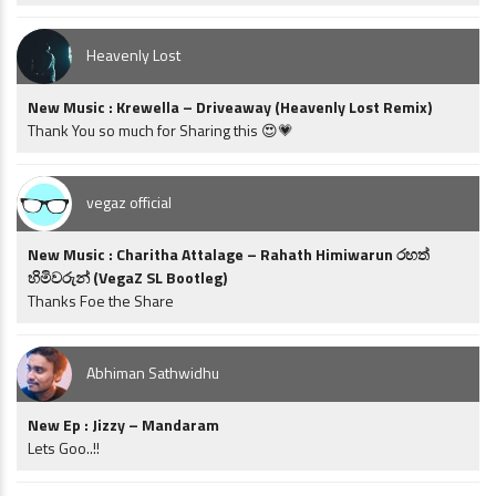
Heavenly Lost
New Music : Krewella – Driveaway (Heavenly Lost Remix)
Thank You so much for Sharing this 😍💗
vegaz official
New Music : Charitha Attalage – Rahath Himiwarun රහත්
හිමිවරුන් (VegaZ SL Bootleg)
Thanks Foe the Share
Abhiman Sathwidhu
New Ep : Jizzy – Mandaram
Lets Goo..!!