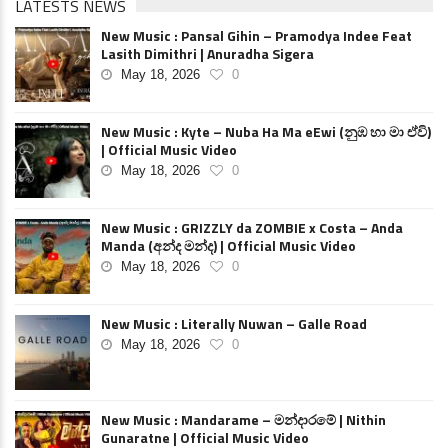
LATESTS NEWS
New Music : Pansal Gihin – Pramodya Indee Feat
Lasith Dimithri | Anuradha Sigera
May 18, 2026
0
New Music : Kyte – Nuba Ha Ma eEwi (නුඹ හා මා ඒවි)
| Official Music Video
May 18, 2026
0
New Music : GRIZZLY da ZOMBIE x Costa – Anda
Manda (අන්ද මන්ද) | Official Music Video
May 18, 2026
0
New Music : Literally Nuwan – Galle Road
May 18, 2026
0
New Music : Mandarame – මන්දාරමේ | Nithin
Gunaratne | Official Music Video