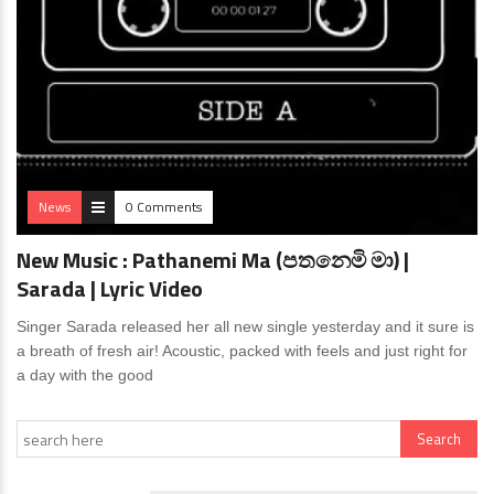
News
0 Comments
New Music : Pathanemi Ma (පතනෙමි මා) |
Sarada | Lyric Video
Singer Sarada released her all new single yesterday and it sure is
a breath of fresh air! Acoustic, packed with feels and just right for
a day with the good