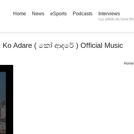
Home
News
eSports
Podcasts
Interviews
cuz artists do have the
 Ko Adare ( කෝ ආදරේ ) Official Music
Home