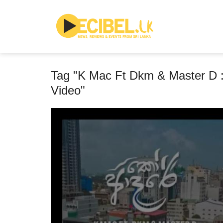
Tag "K Mac Ft Dkm & Master D :
Video"