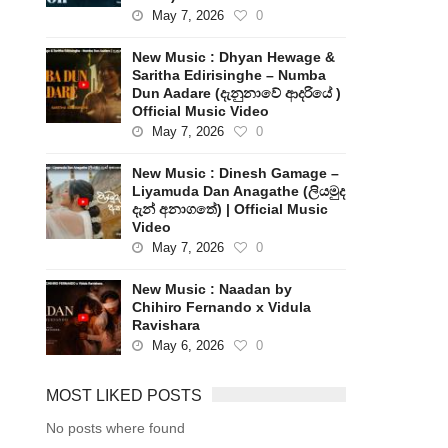
May 7, 2026
0
New Music : Dhyan Hewage &
Saritha Edirisinghe – Numba
Dun Aadare (දැනුනාවේ ආදරියේ )
Official Music Video
May 7, 2026
0
New Music : Dinesh Gamage –
Liyamuda Dan Anagathe (ලියමුද
දැන් අනාගතේ) | Official Music
Video
May 7, 2026
0
New Music : Naadan by
Chihiro Fernando x Vidula
Ravishara
May 6, 2026
0
MOST LIKED POSTS
No posts where found