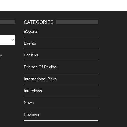
CATEGORIES
eSports
Events
For Kiks
h?
Friends Of Decibel
International Picks
Interviews
News
Reviews