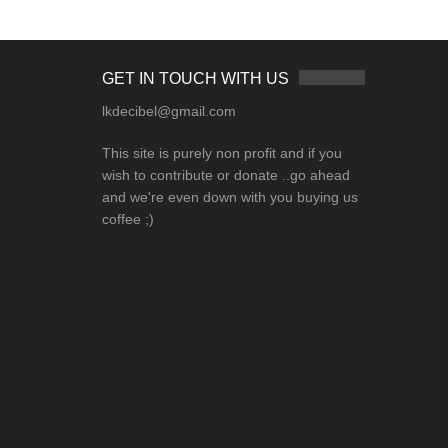
GET IN TOUCH WITH US
lkdecibel@gmail.com
This site is purely non profit and if you
wish to contribute or donate ..go ahead
and we're even down with you buying us
coffee ;)