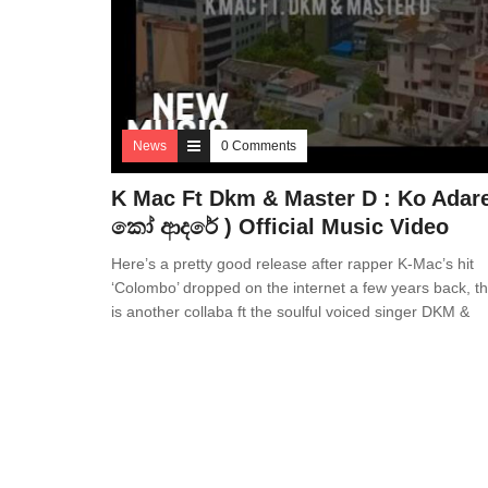
News
0 Comments
K Mac Ft Dkm & Master D : Ko Adare
කෝ ආදරේ ) Official Music Video
Here’s a pretty good release after rapper K-Mac’s hit
‘Colombo’ dropped on the internet a few years back, th
is another collaba ft the soulful voiced singer DKM &