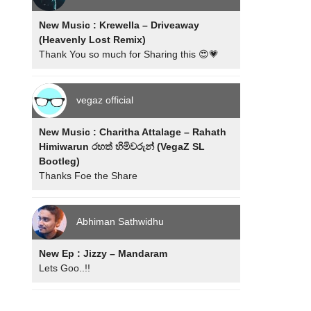
New Music : Krewella – Driveaway
(Heavenly Lost Remix)
Thank You so much for Sharing this 😍💗
vegaz official
New Music : Charitha Attalage – Rahath
Himiwarun රහත් හිමිවරුන් (VegaZ SL
Bootleg)
Thanks Foe the Share
Abhiman Sathwidhu
New Ep : Jizzy – Mandaram
Lets Goo..!!