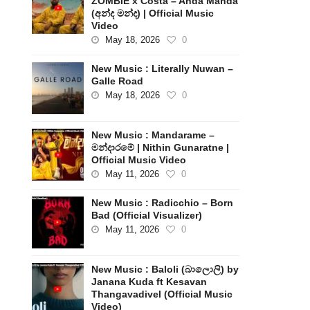
ZOMBIE x Costa – Anda Manda
(අන්ද මන්ද) | Official Music
Video
May 18, 2026
0
New Music : Literally Nuwan –
Galle Road
May 18, 2026
0
New Music : Mandarame –
මන්දාරමේ | Nithin Gunaratne |
Official Music Video
May 11, 2026
0
New Music : Radicchio – Born
Bad (Official Visualizer)
May 11, 2026
0
New Music : Baloli (බාලොලි) by
Janana Kuda ft Kesavan
Thangavadivel (Official Music
Video)