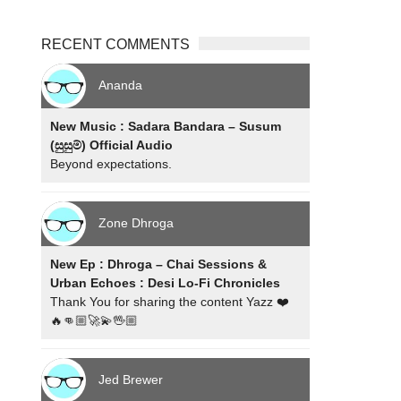
RECENT COMMENTS
Ananda
New Music : Sadara Bandara – Susum
(සුසුම්) Official Audio
Beyond expectations.
Zone Dhroga
New Ep : Dhroga – Chai Sessions &
Urban Echoes : Desi Lo-Fi Chronicles
Thank You for sharing the content Yazz ❤️
🔥👊🏼🚀💫🖖🏼
Jed Brewer