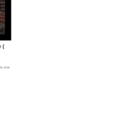
 (
is one