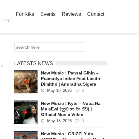
For Kiks
Events
Reviews
Contact
ir say
LATESTS NEWS
New Music : Pansal Gihin –
Pramodya Indee Feat Lasith
Dimithri | Anuradha Sigera
May 18, 2026
0
New Music : Kyte – Nuba Ha
Ma eEwi (නුඹ හා මා ඒවි) |
Official Music Video
May 18, 2026
0
New Music : GRIZZLY da