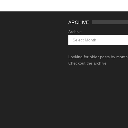
ARCHIVE
Archive
Looking for older posts by mont
Checkout the archive