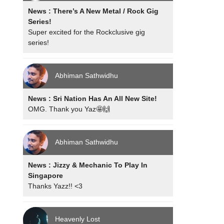
News : There’s A New Metal / Rock Gig
Series!
Super excited for the Rockclusive gig
series!
Abhiman Sathwidhu
News : Sri Nation Has An All New Site!
OMG. Thank you Yaz🤩🙌
Abhiman Sathwidhu
News : Jizzy & Mechanic To Play In
Singapore
Thanks Yazz!! <3
Heavenly Lost