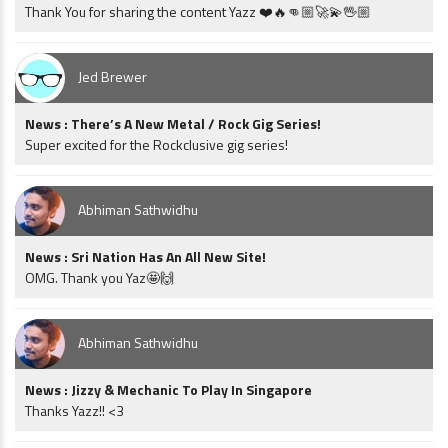
Thank You for sharing the content Yazz ❤️🔥👊🏼🚀💫🖖🏼
Jed Brewer
News : There’s A New Metal / Rock Gig Series!
Super excited for the Rockclusive gig series!
Abhiman Sathwidhu
News : Sri Nation Has An All New Site!
OMG. Thank you Yaz🤩🙌
Abhiman Sathwidhu
News : Jizzy & Mechanic To Play In Singapore
Thanks Yazz!! <3