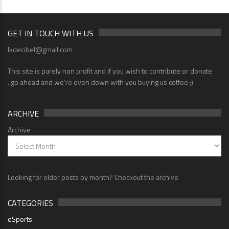
GET IN TOUCH WITH US
lkdecibel@gmail.com
This site is purely non profit and if you wish to contribute or donate
..go ahead and we're even down with you buying us coffee ;)
ARCHIVE
Archive
Looking for older posts by month? Checkout the archive
CATEGORIES
eSports