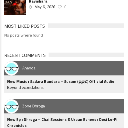
Ravishara
May 6, 2026
0
MOST LIKED POSTS
No posts where found
RECENT COMMENTS
Ananda
New Music : Sadara Bandara – Susum (සුසුම්) Official Audio
Beyond expectations.
Zone Dhroga
New Ep : Dhroga – Chai Sessions & Urban Echoes : Desi Lo-Fi
Chronicles