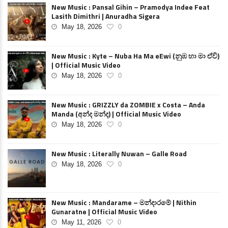
New Music : Pansal Gihin – Pramodya Indee Feat
Lasith Dimithri | Anuradha Sigera
May 18, 2026
0
New Music : Kyte – Nuba Ha Ma eEwi (නුඹ හා මා ඒවි)
| Official Music Video
May 18, 2026
0
New Music : GRIZZLY da ZOMBIE x Costa – Anda
Manda (අන්ද මන්ද) | Official Music Video
May 18, 2026
0
New Music : Literally Nuwan – Galle Road
May 18, 2026
0
New Music : Mandarame – මන්දාරමේ | Nithin
Gunaratne | Official Music Video
May 11, 2026
0