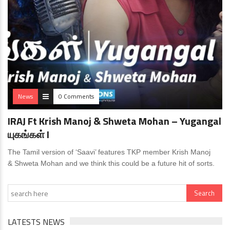
News
0 Comments
IRAJ Ft Krish Manoj & Shweta Mohan – Yugangal
யுகங்கள் I
The Tamil version of ‘Saavi’ features TKP member Krish Manoj
& Shweta Mohan and we think this could be a future hit of sorts.
LATESTS NEWS