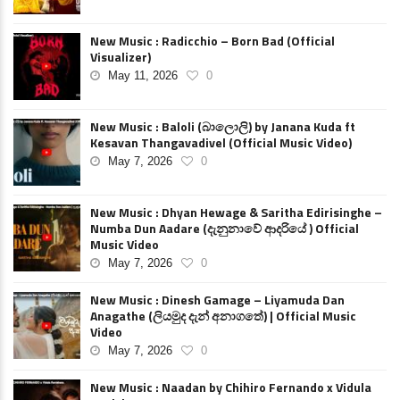
New Music : Radicchio – Born Bad (Official
Visualizer)
May 11, 2026
0
New Music : Baloli (බාලොලි) by Janana Kuda ft
Kesavan Thangavadivel (Official Music Video)
May 7, 2026
0
New Music : Dhyan Hewage & Saritha Edirisinghe –
Numba Dun Aadare (දැනුනාවේ ආදරියේ ) Official
Music Video
May 7, 2026
0
New Music : Dinesh Gamage – Liyamuda Dan
Anagathe (ලියමුද දැන් අනාගතේ) | Official Music
Video
May 7, 2026
0
New Music : Naadan by Chihiro Fernando x Vidula