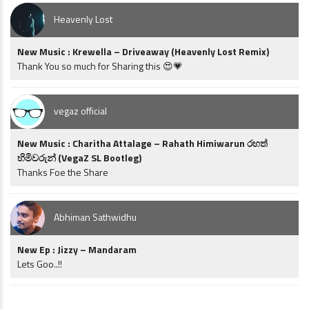
Heavenly Lost
New Music : Krewella – Driveaway (Heavenly Lost Remix)
Thank You so much for Sharing this 😍💗
vegaz official
New Music : Charitha Attalage – Rahath Himiwarun රහත්
හිමිවරුන් (VegaZ SL Bootleg)
Thanks Foe the Share
Abhiman Sathwidhu
New Ep : Jizzy – Mandaram
Lets Goo..!!