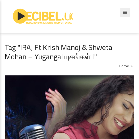
Tag "IRAJ Ft Krish Manoj & Shweta
Mohan – Yugangal யுகங்கள் I"
Home