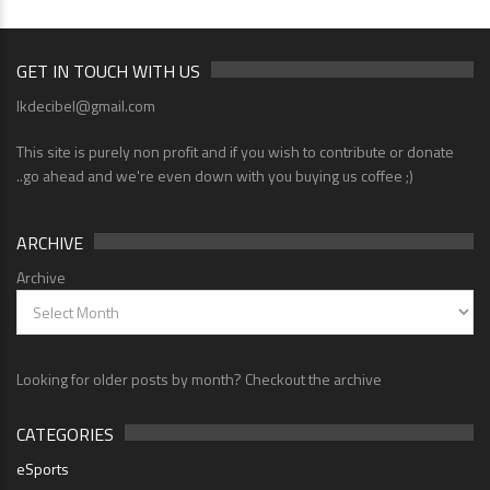
GET IN TOUCH WITH US
lkdecibel@gmail.com
This site is purely non profit and if you wish to contribute or donate
..go ahead and we're even down with you buying us coffee ;)
ARCHIVE
Archive
Looking for older posts by month? Checkout the archive
CATEGORIES
eSports