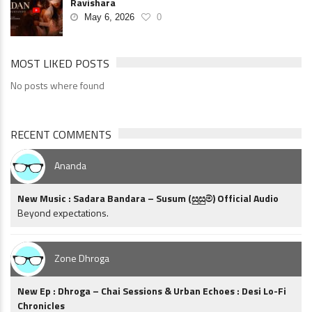
Ravishara
May 6, 2026
0
MOST LIKED POSTS
No posts where found
RECENT COMMENTS
Ananda
New Music : Sadara Bandara – Susum (සුසුම්) Official Audio
Beyond expectations.
Zone Dhroga
New Ep : Dhroga – Chai Sessions & Urban Echoes : Desi Lo-Fi
Chronicles