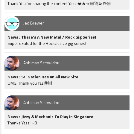
Thank You for sharing the content Yazz ❤️🔥👊🏼🚀💫🖖🏼
Jed Brewer
News : There’s A New Metal / Rock Gig Series!
Super excited for the Rockclusive gig series!
Abhiman Sathwidhu
News : Sri Nation Has An All New Site!
OMG. Thank you Yaz🤩🙌
Abhiman Sathwidhu
News : Jizzy & Mechanic To Play In Singapore
Thanks Yazz!! <3