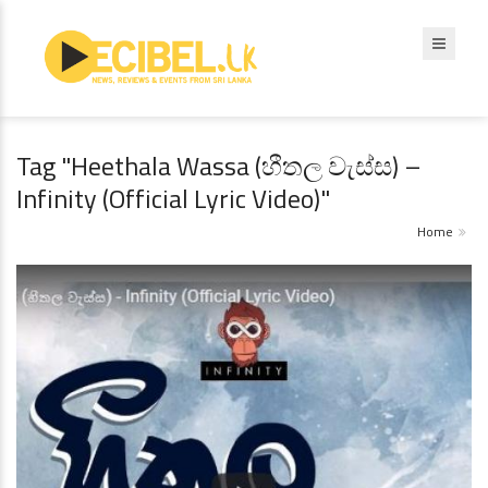
Tag "Heethala Wassa (හීතල වැස්ස) –
Infinity (Official Lyric Video)"
Home