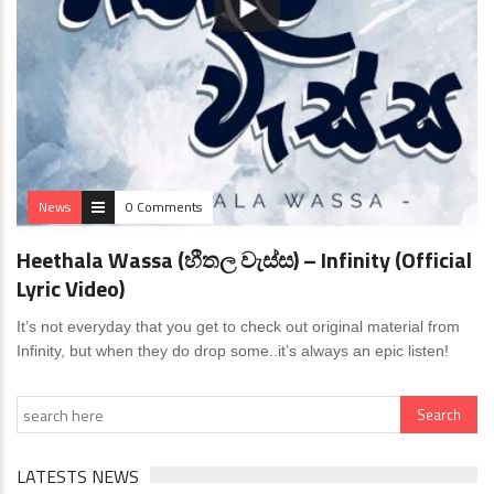
News
0 Comments
Heethala Wassa (හීතල වැස්ස) – Infinity (Official
Lyric Video)
It’s not everyday that you get to check out original material from
Infinity, but when they do drop some..it’s always an epic listen!
LATESTS NEWS