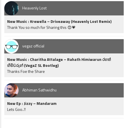
Heavenly Lost
New Music : Krewella – Driveaway (Heavenly Lost Remix)
Thank You so much for Sharing this 😍💗
vegaz official
New Music : Charitha Attalage – Rahath Himiwarun රහත්
හිමිවරුන් (VegaZ SL Bootleg)
Thanks Foe the Share
Abhiman Sathwidhu
New Ep : Jizzy – Mandaram
Lets Goo..!!