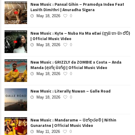
New Music : Pansal Gihin – Pramodya Indee Feat
Lasith Dimithri | Anuradha Sigera
May 18, 2026
0
New Music : Kyte – Nuba Ha Ma eEwi (නුඹ හා මා ඒවි)
| Official Music Video
May 18, 2026
0
New Music : GRIZZLY da ZOMBIE x Costa – Anda
Manda (අන්ද මන්ද) | Official Music Video
May 18, 2026
0
New Music : Literally Nuwan – Galle Road
May 18, 2026
0
New Music : Mandarame – මන්දාරමේ | Nithin
Gunaratne | Official Music Video
May 11, 2026
0