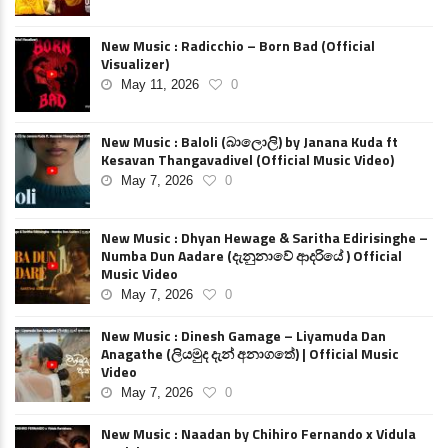
New Music : Radicchio – Born Bad (Official
Visualizer)
May 11, 2026
0
New Music : Baloli (බාලොලි) by Janana Kuda ft
Kesavan Thangavadivel (Official Music Video)
May 7, 2026
0
New Music : Dhyan Hewage & Saritha Edirisinghe –
Numba Dun Aadare (දැනුනාවේ ආදරියේ ) Official
Music Video
May 7, 2026
0
New Music : Dinesh Gamage – Liyamuda Dan
Anagathe (ලියමුද දැන් අනාගතේ) | Official Music
Video
May 7, 2026
0
New Music : Naadan by Chihiro Fernando x Vidula