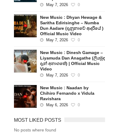
May 7, 2026
0
New Music : Dhyan Hewage &
Saritha Edirisinghe – Numba
Dun Aadare (දැනුනාවේ ආදරියේ )
Official Music Video
May 7, 2026
0
New Music : Dinesh Gamage –
Liyamuda Dan Anagathe (ලියමුද
දැන් අනාගතේ) | Official Music
Video
May 7, 2026
0
New Music : Naadan by
Chihiro Fernando x Vidula
Ravishara
May 6, 2026
0
MOST LIKED POSTS
No posts where found