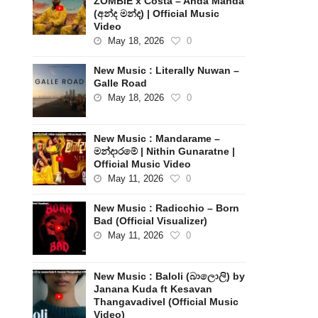
ZOMBIE x Costa – Anda Manda
(අන්ද මන්ද) | Official Music
Video
May 18, 2026
0
New Music : Literally Nuwan –
Galle Road
May 18, 2026
0
New Music : Mandarame –
මන්දාරමේ | Nithin Gunaratne |
Official Music Video
May 11, 2026
0
New Music : Radicchio – Born
Bad (Official Visualizer)
May 11, 2026
0
New Music : Baloli (බාලොලි) by
Janana Kuda ft Kesavan
Thangavadivel (Official Music
Video)