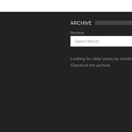
ARCHIVE
Archive
Looking for older posts by mont
Checkout the archive