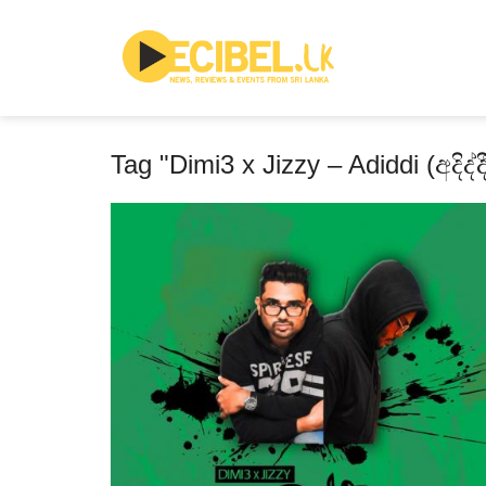
Tag "Dimi3 x Jizzy – Adiddi (අදිද