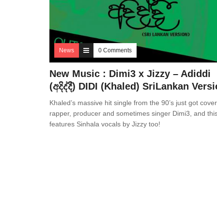
News
0 Comments
New Music : Dimi3 x Jizzy – Adiddi
(අදිද්දී) DIDI (Khaled) SriLankan Vers
Khaled’s massive hit single from the 90’s just got cove
rapper, producer and sometimes singer Dimi3, and thi
features Sinhala vocals by Jizzy too!