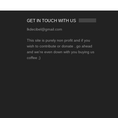
GET IN TOUCH WITH US
lkdecibel@gmail.com
This site is purely non profit and if you
wish to contribute or donate ..go ahead
and we're even down with you buying us
coffee ;)