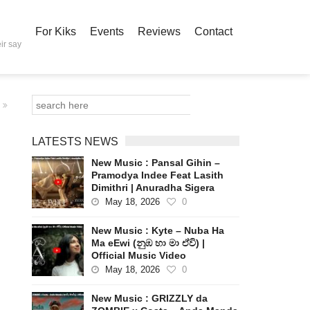
For Kiks
Events
Reviews
Contact
ir say
LATESTS NEWS
New Music : Pansal Gihin –
Pramodya Indee Feat Lasith
Dimithri | Anuradha Sigera
May 18, 2026
0
New Music : Kyte – Nuba Ha
Ma eEwi (නුඹ හා මා ඒවි) |
Official Music Video
May 18, 2026
0
New Music : GRIZZLY da