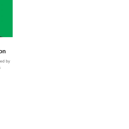
ion
red by
s