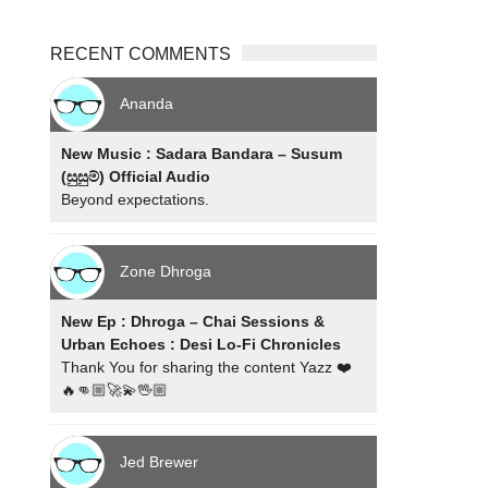
RECENT COMMENTS
Ananda
New Music : Sadara Bandara – Susum
(සුසුම්) Official Audio
Beyond expectations.
Zone Dhroga
New Ep : Dhroga – Chai Sessions &
Urban Echoes : Desi Lo-Fi Chronicles
Thank You for sharing the content Yazz ❤️
🔥👊🏼🚀💫🖖🏼
Jed Brewer