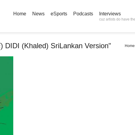
Home
News
eSports
Podcasts
Interviews
cuz artists do have the
්දී) DIDI (Khaled) SriLankan Version"
Home