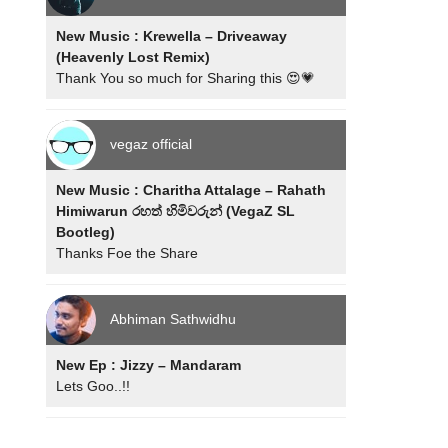
New Music : Krewella – Driveaway
(Heavenly Lost Remix)
Thank You so much for Sharing this 😍💗
vegaz official
New Music : Charitha Attalage – Rahath
Himiwarun රහත් හිමිවරුන් (VegaZ SL
Bootleg)
Thanks Foe the Share
Abhiman Sathwidhu
New Ep : Jizzy – Mandaram
Lets Goo..!!