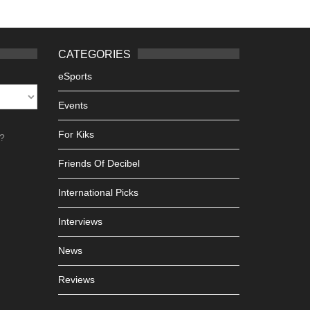
CATEGORIES
eSports
Events
For Kiks
h?
Friends Of Decibel
International Picks
Interviews
News
Reviews