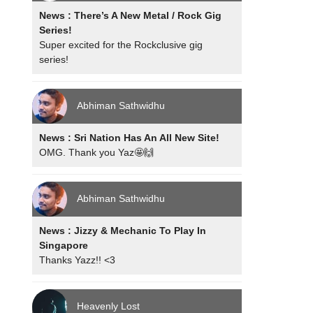
News : There’s A New Metal / Rock Gig
Series!
Super excited for the Rockclusive gig
series!
Abhiman Sathwidhu
News : Sri Nation Has An All New Site!
OMG. Thank you Yaz🤩🙌
Abhiman Sathwidhu
News : Jizzy & Mechanic To Play In
Singapore
Thanks Yazz!! <3
Heavenly Lost