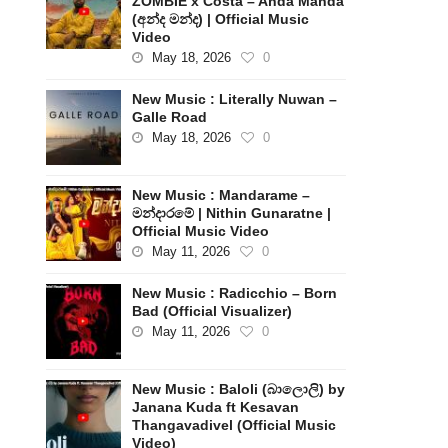
ZOMBIE x Costa – Anda Manda
(අන්ද මන්ද) | Official Music
Video
May 18, 2026
0
New Music : Literally Nuwan –
Galle Road
May 18, 2026
0
New Music : Mandarame –
මන්දාරමේ | Nithin Gunaratne |
Official Music Video
May 11, 2026
0
New Music : Radicchio – Born
Bad (Official Visualizer)
May 11, 2026
0
New Music : Baloli (බාලොලි) by
Janana Kuda ft Kesavan
Thangavadivel (Official Music
Video)