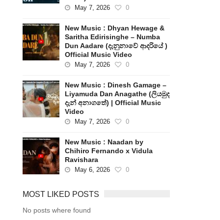
May 7, 2026
0
New Music : Dhyan Hewage &
Saritha Edirisinghe – Numba
Dun Aadare (දැනුනාවේ ආදරියේ )
Official Music Video
May 7, 2026
0
New Music : Dinesh Gamage –
Liyamuda Dan Anagathe (ලියමුද
දැන් අනාගතේ) | Official Music
Video
May 7, 2026
0
New Music : Naadan by
Chihiro Fernando x Vidula
Ravishara
May 6, 2026
0
MOST LIKED POSTS
No posts where found