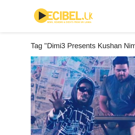
Tag "Dimi3 Presents Kushan Ni