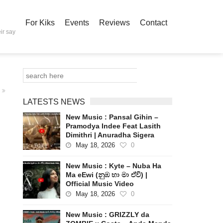
For Kiks
Events
Reviews
Contact
ir say
LATESTS NEWS
New Music : Pansal Gihin –
Pramodya Indee Feat Lasith
Dimithri | Anuradha Sigera
May 18, 2026
0
New Music : Kyte – Nuba Ha
Ma eEwi (නුඹ හා මා ඒවි) |
Official Music Video
May 18, 2026
0
New Music : GRIZZLY da