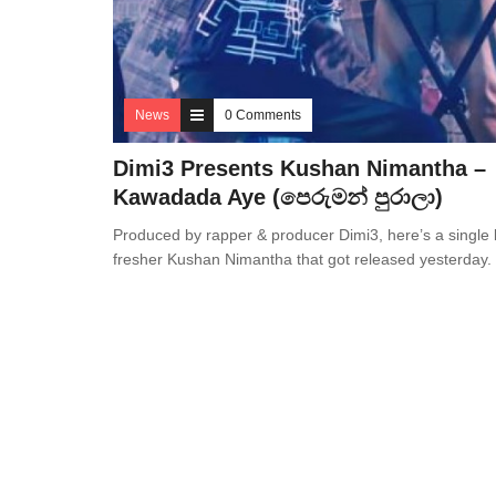
News
0 Comments
Dimi3 Presents Kushan Nimantha –
Kawadada Aye (පෙරුමන් පුරාලා)
Produced by rapper & producer Dimi3, here’s a single 
fresher Kushan Nimantha that got released yesterday.