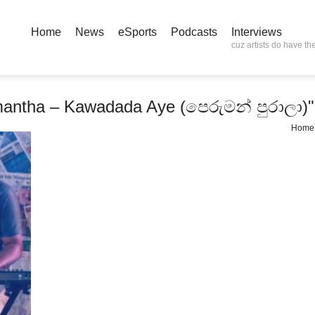
Home
News
eSports
Podcasts
Interviews
cuz artists do have the
mantha – Kawadada Aye (පෙරුමන් පුරාලා)"
Home