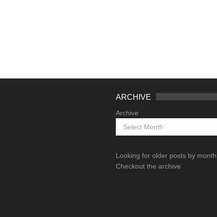
ARCHIVE
Archive
Looking for older posts by mont
Checkout the archive