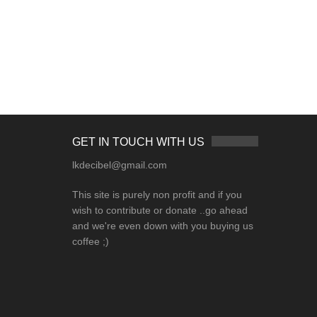
GET IN TOUCH WITH US
lkdecibel@gmail.com
This site is purely non profit and if you
wish to contribute or donate ..go ahead
and we're even down with you buying us
coffee ;)