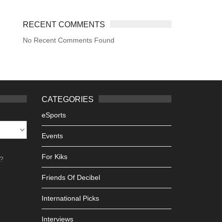
RECENT COMMENTS
No Recent Comments Found
CATEGORIES
eSports
Events
For Kiks
h?
Friends Of Decibel
International Picks
Interviews