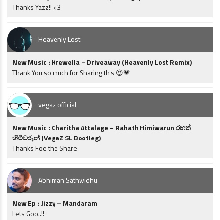
Thanks Yazz!! <3
Heavenly Lost
New Music : Krewella – Driveaway (Heavenly Lost Remix)
Thank You so much for Sharing this 😍💗
vegaz official
New Music : Charitha Attalage – Rahath Himiwarun රහත්
හිමිවරුන් (VegaZ SL Bootleg)
Thanks Foe the Share
Abhiman Sathwidhu
New Ep : Jizzy – Mandaram
Lets Goo..!!