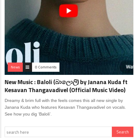
News
0 Comments
New Music : Baloli (බාලොලි) by Janana Kuda ft
Kesavan Thangavadivel (Official Music Video)
Dreamy & brim full with the feels comes this all new single by
Janana Kuda who features Kesavan Thangavadivel on vocals.
See how you dig ‘Baloli’.