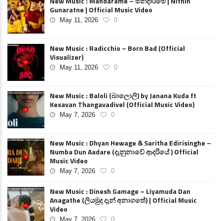
New Music : Mandarame – මන්දාරමේ | Nithin
Gunaratne | Official Music Video
May 11, 2026
0
New Music : Radicchio – Born Bad (Official
Visualizer)
May 11, 2026
0
New Music : Baloli (බාලොලි) by Janana Kuda ft
Kesavan Thangavadivel (Official Music Video)
May 7, 2026
0
New Music : Dhyan Hewage & Saritha Edirisinghe –
Numba Dun Aadare (දැනුනාවේ ආදරියේ ) Official
Music Video
May 7, 2026
0
New Music : Dinesh Gamage – Liyamuda Dan
Anagathe (ලියමුද දැන් අනාගතේ) | Official Music
Video
May 7, 2026
0