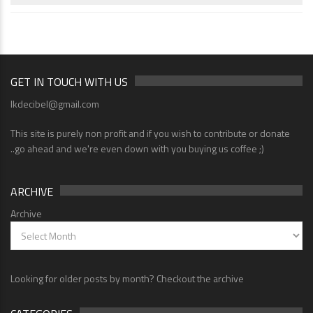
GET IN TOUCH WITH US
lkdecibel@gmail.com
This site is purely non profit and if you wish to contribute or donate
..go ahead and we're even down with you buying us coffee ;)
ARCHIVE
Archive
Looking for older posts by month? Checkout the archive