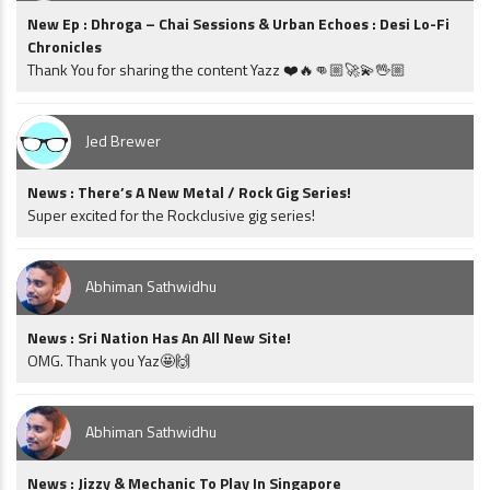
New Ep : Dhroga – Chai Sessions & Urban Echoes : Desi Lo-Fi
Chronicles
Thank You for sharing the content Yazz ❤️🔥👊🏼🚀💫🖖🏼
Jed Brewer
News : There’s A New Metal / Rock Gig Series!
Super excited for the Rockclusive gig series!
Abhiman Sathwidhu
News : Sri Nation Has An All New Site!
OMG. Thank you Yaz🤩🙌
Abhiman Sathwidhu
News : Jizzy & Mechanic To Play In Singapore