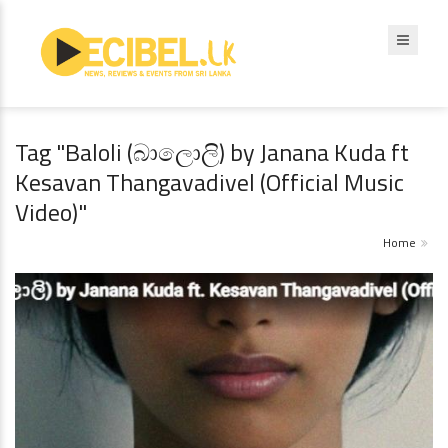
Tag "Baloli (බාලොලි) by Janana Kuda ft
Kesavan Thangavadivel (Official Music
Video)"
Home