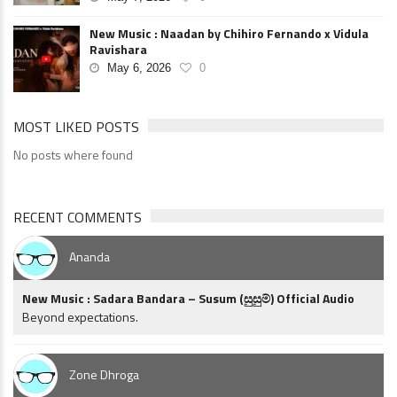
New Music : Naadan by Chihiro Fernando x Vidula
Ravishara
May 6, 2026
0
MOST LIKED POSTS
No posts where found
RECENT COMMENTS
Ananda
New Music : Sadara Bandara – Susum (සුසුම්) Official Audio
Beyond expectations.
Zone Dhroga