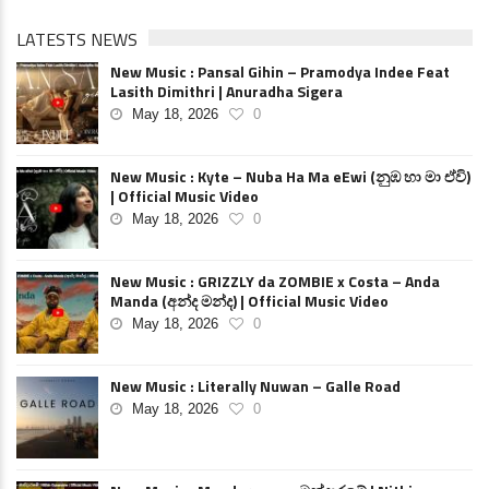
LATESTS NEWS
New Music : Pansal Gihin – Pramodya Indee Feat
Lasith Dimithri | Anuradha Sigera
May 18, 2026
0
New Music : Kyte – Nuba Ha Ma eEwi (නුඹ හා මා ඒවි)
| Official Music Video
May 18, 2026
0
New Music : GRIZZLY da ZOMBIE x Costa – Anda
Manda (අන්ද මන්ද) | Official Music Video
May 18, 2026
0
New Music : Literally Nuwan – Galle Road
May 18, 2026
0